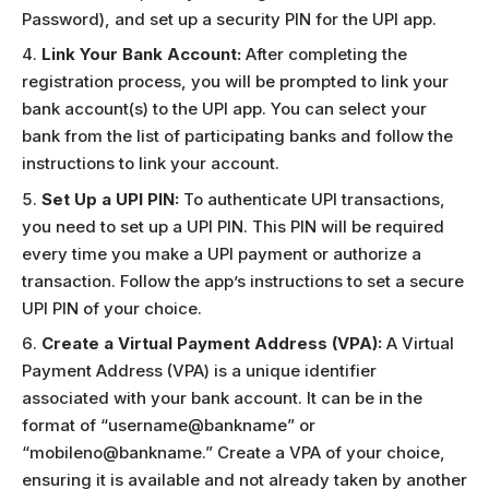
Password), and set up a security PIN for the UPI app.
Link Your Bank Account:
After completing the
registration process, you will be prompted to link your
bank account(s) to the UPI app. You can select your
bank from the list of participating banks and follow the
instructions to link your account.
Set Up a UPI PIN:
To authenticate UPI transactions,
you need to set up a UPI PIN. This PIN will be required
every time you make a UPI payment or authorize a
transaction. Follow the app’s instructions to set a secure
UPI PIN of your choice.
Create a Virtual Payment Address (VPA):
A Virtual
Payment Address (VPA) is a unique identifier
associated with your bank account. It can be in the
format of “username@bankname” or
“mobileno@bankname.” Create a VPA of your choice,
ensuring it is available and not already taken by another