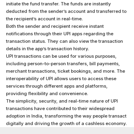
initiate the fund transfer. The funds are instantly
deducted from the sender’s account and transferred to
the recipient’s account in real-time.
Both the sender and recipient receive instant
notifications through their UPI apps regarding the
transaction status. They can also view the transaction
details in the app’s transaction history.
UPI transactions can be used for various purposes,
including person-to-person transfers, bill payments,
merchant transactions, ticket bookings, and more. The
interoperability of UPI allows users to access these
services through different apps and platforms,
providing flexibility and convenience.
The simplicity, security, and real-time nature of UPI
transactions have contributed to their widespread
adoption in India, transforming the way people transact
digitally and driving the growth of a cashless economy.