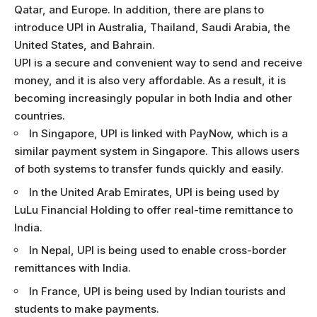
Qatar, and Europe. In addition, there are plans to
introduce UPI in Australia, Thailand, Saudi Arabia, the
United States, and Bahrain.
UPI is a secure and convenient way to send and receive
money, and it is also very affordable. As a result, it is
becoming increasingly popular in both India and other
countries.
In Singapore, UPI is linked with PayNow, which is a
similar payment system in Singapore. This allows users
of both systems to transfer funds quickly and easily.
In the United Arab Emirates, UPI is being used by
LuLu Financial Holding to offer real-time remittance to
India.
In Nepal, UPI is being used to enable cross-border
remittances with India.
In France, UPI is being used by Indian tourists and
students to make payments.