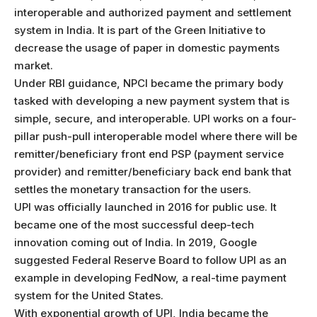
interoperable and authorized payment and settlement
system in India. It is part of the Green Initiative to
decrease the usage of paper in domestic payments
market.
Under RBI guidance, NPCI became the primary body
tasked with developing a new payment system that is
simple, secure, and interoperable. UPI works on a four-
pillar push-pull interoperable model where there will be
remitter/beneficiary front end PSP (payment service
provider) and remitter/beneficiary back end bank that
settles the monetary transaction for the users.
UPI was officially launched in 2016 for public use. It
became one of the most successful deep-tech
innovation coming out of India. In 2019, Google
suggested Federal Reserve Board to follow UPI as an
example in developing FedNow, a real-time payment
system for the United States.
With exponential growth of UPI, India became the