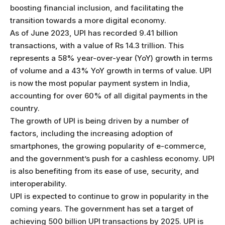
boosting financial inclusion, and facilitating the
transition towards a more digital economy.
As of June 2023, UPI has recorded 9.41 billion
transactions, with a value of Rs 14.3 trillion. This
represents a 58% year-over-year (YoY) growth in terms
of volume and a 43% YoY growth in terms of value. UPI
is now the most popular payment system in India,
accounting for over 60% of all digital payments in the
country.
The growth of UPI is being driven by a number of
factors, including the increasing adoption of
smartphones, the growing popularity of e-commerce,
and the government’s push for a cashless economy. UPI
is also benefiting from its ease of use, security, and
interoperability.
UPI is expected to continue to grow in popularity in the
coming years. The government has set a target of
achieving 500 billion UPI transactions by 2025. UPI is