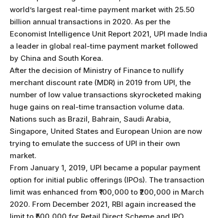
world’s largest real-time payment market with 25.50
billion annual transactions in 2020. As per the
Economist Intelligence Unit Report 2021, UPI made India
a leader in global real-time payment market followed
by China and South Korea.
After the decision of Ministry of Finance to nullify
merchant discount rate (MDR) in 2019 from UPI, the
number of low value transactions skyrocketed making
huge gains on real-time transaction volume data.
Nations such as Brazil, Bahrain, Saudi Arabia,
Singapore, United States and European Union are now
trying to emulate the success of UPI in their own
market.
From January 1, 2019, UPI became a popular payment
option for initial public offerings (IPOs). The transaction
limit was enhanced from ₹100,000 to ₹200,000 in March
2020. From December 2021, RBI again increased the
limit to ₹500,000 for Retail Direct Scheme and IPO