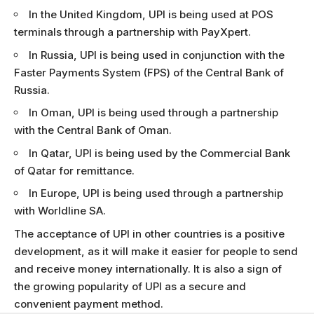
In the United Kingdom, UPI is being used at POS
terminals through a partnership with PayXpert.
In Russia, UPI is being used in conjunction with the
Faster Payments System (FPS) of the Central Bank of
Russia.
In Oman, UPI is being used through a partnership
with the Central Bank of Oman.
In Qatar, UPI is being used by the Commercial Bank
of Qatar for remittance.
In Europe, UPI is being used through a partnership
with Worldline SA.
The acceptance of UPI in other countries is a positive
development, as it will make it easier for people to send
and receive money internationally. It is also a sign of
the growing popularity of UPI as a secure and
convenient payment method.