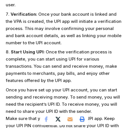
user.
Verification:
Once your bank account is linked and
the VPA is created, the UPI app will initiate a verification
process. This may involve confirming your personal
and bank account details, as well as linking your mobile
number to the UPI account.
Start Using UPI:
Once the verification process is
complete, you can start using UPI for various
transactions. You can send and receive money, make
payments to merchants, pay bills, and enjoy other
features offered by the UPI app.
Once you have set up your UPI account, you can start
sending and receiving money. To send money, you will
need the recipient’s UPI ID. To receive money, you will
need to share your UPI ID with the sender.
Make sure that you are using a secure UPI app. Keep
your UPI PIN confidential. Do not share your UPI ID with