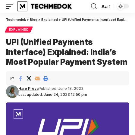
Aa
Font
Resizer
Techmedok
>
Blog
>
Explained
>
UPI (Unified Payments Interface) Explained: India’s Most Popular Payment System
EXPLAINED
UPI (Unified Payments
Interface) Explained: India’s
Most Popular Payment System
Hare Preya
Published: June 18, 2023
Last updated: June 24, 2023 12:50 pm