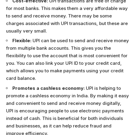
Cost-effective:
UPI transactions are free of charge
for most banks. This makes them a very affordable way
to send and receive money. There may be some
charges associated with UPI transactions, but these are
usually very small.
Flexible:
UPI can be used to send and receive money
from multiple bank accounts. This gives you the
flexibility to use the account that is most convenient for
you. You can also link your UPI ID to your credit card,
which allows you to make payments using your credit
card balance.
Promotes a cashless economy:
UPI is helping to
promote a cashless economy in India. By making it easy
and convenient to send and receive money digitally,
UPI is encouraging people to use electronic payments
instead of cash. This is beneficial for both individuals
and businesses, as it can help reduce fraud and
improve efficiency.