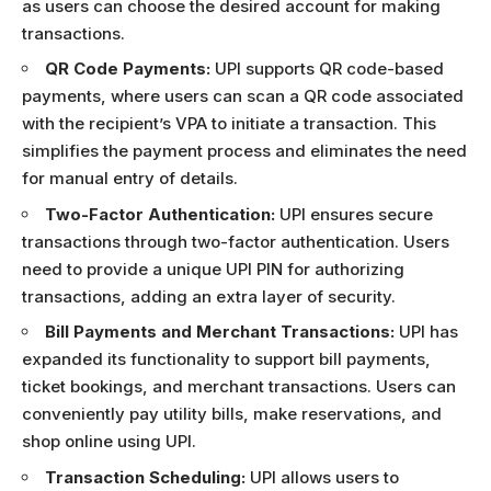
as users can choose the desired account for making
transactions.
QR Code Payments:
UPI supports QR code-based
payments, where users can scan a QR code associated
with the recipient’s VPA to initiate a transaction. This
simplifies the payment process and eliminates the need
for manual entry of details.
Two-Factor Authentication:
UPI ensures secure
transactions through two-factor authentication. Users
need to provide a unique UPI PIN for authorizing
transactions, adding an extra layer of security.
Bill Payments and Merchant Transactions:
UPI has
expanded its functionality to support bill payments,
ticket bookings, and merchant transactions. Users can
conveniently pay utility bills, make reservations, and
shop online using UPI.
Transaction Scheduling:
UPI allows users to