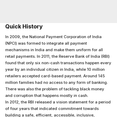
Quick History
In 2009, the National Payment Corporation of India
(NPCI) was formed to integrate all payment
mechanisms in India and make them uniform for all
retail payments. In 2011, the Reserve Bank of India (RBI)
found that only six non-cash transactions happen every
year by an individual citizen in India, while 10 million
retailers accepted card-based payment. Around 145
million families had no access to any form of banking.
There was also the problem of tackling black money
and corruption that happens mostly in cash.
In 2012, the RBI released a vision statement for a period
of four years that indicated commitment towards
building a safe, efficient, accessible, inclusive,