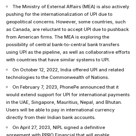
The Ministry of External Affairs (MEA) is also actively
pushing for the internationalization of UPI due to
geopolitical concerns. However, some countries, such
as Canada, are reluctant to accept UPI due to pushback
from American firms. The MEA is exploring the
possibility of central bank-to-central bank transfers
using UPI as the pipeline, as well as collaborative efforts
with countries that have similar systems to UPI.
On October 12, 2022, India offered UPI and related
technologies to the Commonwealth of Nations.
On February 7, 2023, PhonePe announced that it
would extend support for UPI for international payments
in the UAE, Singapore, Mauritius, Nepal, and Bhutan.
Users will be able to pay in international currency
directly from their Indian bank accounts.
On April 27, 2023, NIPL signed a definitive
agreement with PPRO Financial that will enable