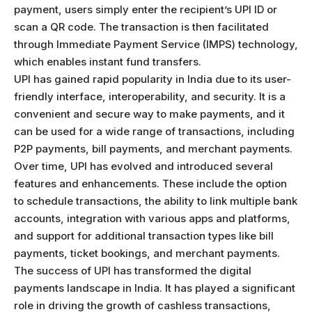
payment, users simply enter the recipient’s UPI ID or
scan a QR code. The transaction is then facilitated
through Immediate Payment Service (IMPS) technology,
which enables instant fund transfers.
UPI has gained rapid popularity in India due to its user-
friendly interface, interoperability, and security. It is a
convenient and secure way to make payments, and it
can be used for a wide range of transactions, including
P2P payments, bill payments, and merchant payments.
Over time, UPI has evolved and introduced several
features and enhancements. These include the option
to schedule transactions, the ability to link multiple bank
accounts, integration with various apps and platforms,
and support for additional transaction types like bill
payments, ticket bookings, and merchant payments.
The success of UPI has transformed the digital
payments landscape in India. It has played a significant
role in driving the growth of cashless transactions,