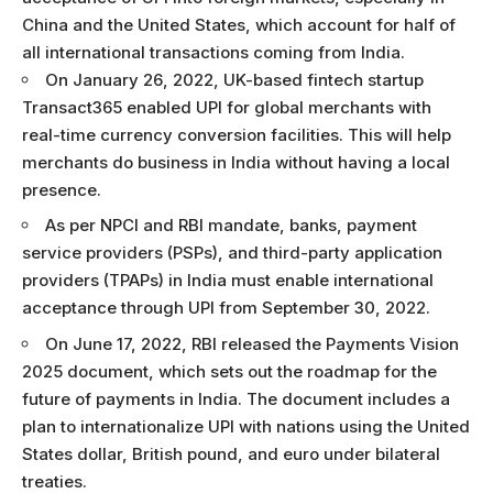
China and the United States, which account for half of
all international transactions coming from India.
On January 26, 2022, UK-based fintech startup
Transact365 enabled UPI for global merchants with
real-time currency conversion facilities. This will help
merchants do business in India without having a local
presence.
As per NPCI and RBI mandate, banks, payment
service providers (PSPs), and third-party application
providers (TPAPs) in India must enable international
acceptance through UPI from September 30, 2022.
On June 17, 2022, RBI released the Payments Vision
2025 document, which sets out the roadmap for the
future of payments in India. The document includes a
plan to internationalize UPI with nations using the United
States dollar, British pound, and euro under bilateral
treaties.