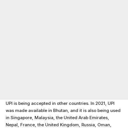
UPI is being accepted in other countries. In 2021, UPI
was made available in Bhutan, and it is also being used
in Singapore, Malaysia, the United Arab Emirates,
Nepal, France, the United Kingdom, Russia, Oman,