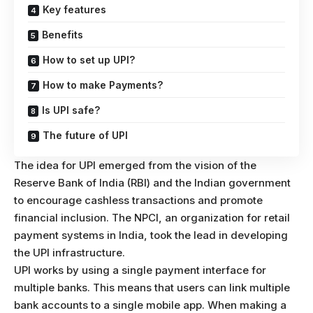
Key features
Benefits
How to set up UPI?
How to make Payments?
Is UPI safe?
The future of UPI
The idea for UPI emerged from the vision of the
Reserve Bank of India (RBI) and the Indian government
to encourage cashless transactions and promote
financial inclusion. The NPCI, an organization for retail
payment systems in India, took the lead in developing
the UPI infrastructure.
UPI works by using a single payment interface for
multiple banks. This means that users can link multiple
bank accounts to a single mobile app. When making a