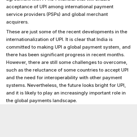
acceptance of UPI among international payment
service providers (PSPs) and global merchant
acquirers.
These are just some of the recent developments in the
internationalization of UPI. It is clear that India is
committed to making UPI a global payment system, and
there has been significant progress in recent months.
However, there are still some challenges to overcome,
such as the reluctance of some countries to accept UPI
and the need for interoperability with other payment
systems. Nevertheless, the future looks bright for UPI,
and it is likely to play an increasingly important role in
the global payments landscape.