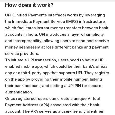
How does it work?
UPI (Unified Payments Interface) works by leveraging
the Immediate Payment Service (IMPS) infrastructure,
which facilitates instant money transfers between bank
accounts in India. UPI introduces a layer of simplicity
and interoperability, allowing users to send and receive
money seamlessly across different banks and payment
service providers.
To initiate a UPI transaction, users need to have a UPI-
enabled mobile app, which could be their bank’s official
app or a third-party app that supports UPI. They register
on the app by providing their mobile number, linking
their bank account, and setting a UPI PIN for secure
authentication.
Once registered, users can create a unique Virtual
Payment Address (VPA) associated with their bank
account. The VPA serves as a user-friendly identifier