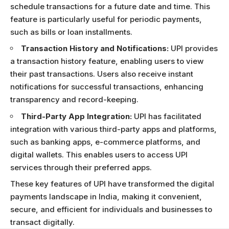
schedule transactions for a future date and time. This
feature is particularly useful for periodic payments,
such as bills or loan installments.
Transaction History and Notifications:
UPI provides
a transaction history feature, enabling users to view
their past transactions. Users also receive instant
notifications for successful transactions, enhancing
transparency and record-keeping.
Third-Party App Integration:
UPI has facilitated
integration with various third-party apps and platforms,
such as banking apps, e-commerce platforms, and
digital wallets. This enables users to access UPI
services through their preferred apps.
These key features of UPI have transformed the digital
payments landscape in India, making it convenient,
secure, and efficient for individuals and businesses to
transact digitally.