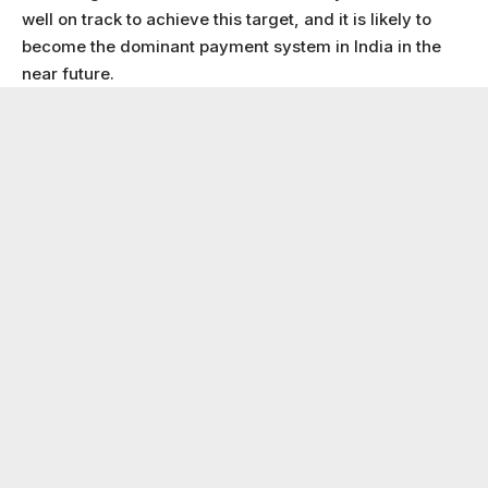
well on track to achieve this target, and it is likely to
become the dominant payment system in India in the
near future.