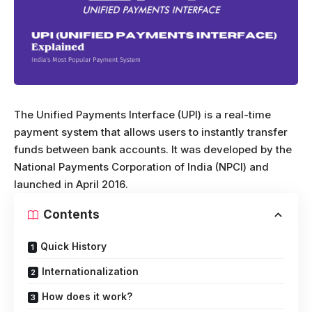
The Unified Payments Interface (UPI) is a real-time
payment system that allows users to instantly transfer
funds between bank accounts. It was developed by the
National Payments Corporation of India (NPCI) and
launched in April 2016.
Contents
Quick History
Internationalization
How does it work?