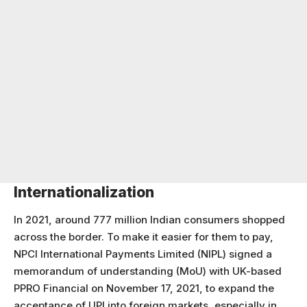
Internationalization
In 2021, around 777 million Indian consumers shopped
across the border. To make it easier for them to pay,
NPCI International Payments Limited (NIPL) signed a
memorandum of understanding (MoU) with UK-based
PPRO Financial on November 17, 2021, to expand the
acceptance of UPI into foreign markets, especially in