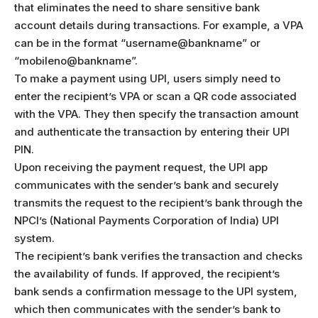
that eliminates the need to share sensitive bank
account details during transactions. For example, a VPA
can be in the format “username@bankname” or
“mobileno@bankname”.
To make a payment using UPI, users simply need to
enter the recipient’s VPA or scan a QR code associated
with the VPA. They then specify the transaction amount
and authenticate the transaction by entering their UPI
PIN.
Upon receiving the payment request, the UPI app
communicates with the sender’s bank and securely
transmits the request to the recipient’s bank through the
NPCI’s (National Payments Corporation of India) UPI
system.
The recipient’s bank verifies the transaction and checks
the availability of funds. If approved, the recipient’s
bank sends a confirmation message to the UPI system,
which then communicates with the sender’s bank to