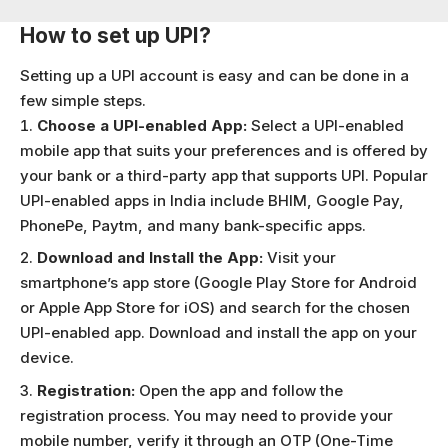
How to set up UPI?
Setting up a UPI account is easy and can be done in a
few simple steps.
Choose a UPI-enabled App:
Select a UPI-enabled
mobile app that suits your preferences and is offered by
your bank or a third-party app that supports UPI. Popular
UPI-enabled apps in India include
BHIM
,
Google Pay
,
PhonePe
,
P
aytm
, and many bank-specific apps.
Download and Install the App:
Visit your
smartphone’s app store (Google Play Store for Android
or Apple App Store for iOS) and search for the chosen
UPI-enabled app. Download and install the app on your
device.
Registration:
Open the app and follow the
registration process. You may need to provide your
mobile number, verify it through an OTP (One-Time