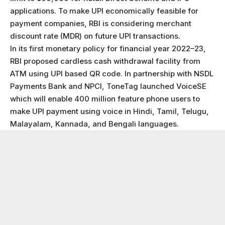
applications. To make UPI economically feasible for
payment companies, RBI is considering merchant
discount rate (MDR) on future UPI transactions.
In its first monetary policy for financial year 2022–23,
RBI proposed cardless cash withdrawal facility from
ATM using UPI based QR code. In partnership with NSDL
Payments Bank and NPCI, ToneTag launched VoiceSE
which will enable 400 million feature phone users to
make UPI payment using voice in Hindi, Tamil, Telugu,
Malayalam, Kannada, and Bengali languages.