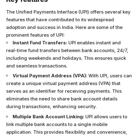
The Unified Payments Interface (UPI) offers several key
features that have contributed to its widespread
adoption and success in India. Here are some of the
prominent features of UPI:
Instant Fund Transfers:
UPI enables instant and
real-time fund transfers between bank accounts, 24/7,
including weekends and holidays. This ensures quick
and seamless transactions.
Virtual Payment Address (VPA):
With UPI, users can
create a unique virtual payment address (VPA) that
serves as an identifier for receiving payments. This
eliminates the need to share bank account details
during transactions, enhancing security.
Multiple Bank Account Linking:
UPI allows users to
link multiple bank accounts to a single mobile
application. This provides flexibility and convenience,