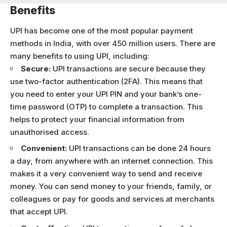
Benefits
UPI has become one of the most popular payment
methods in India, with over 450 million users. There are
many benefits to using UPI, including:
Secure:
UPI transactions are secure because they
use two-factor authentication (2FA). This means that
you need to enter your UPI PIN and your bank’s one-
time password (OTP) to complete a transaction. This
helps to protect your financial information from
unauthorised access.
Convenient:
UPI transactions can be done 24 hours
a day, from anywhere with an internet connection. This
makes it a very convenient way to send and receive
money. You can send money to your friends, family, or
colleagues or pay for goods and services at merchants
that accept UPI.