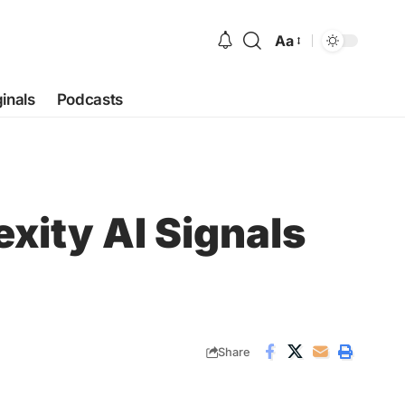
Aa
Font
Resizer
ginals
Podcasts
exity AI Signals
Share