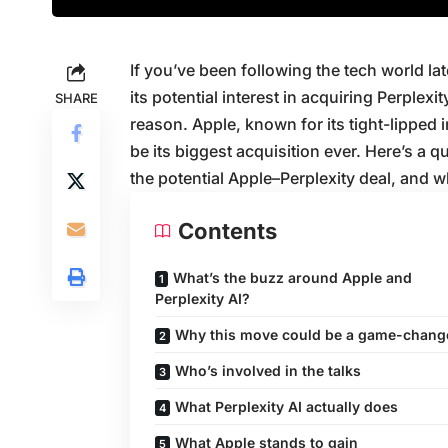
If you’ve been following the tech world l
its potential interest in acquiring Perplexit
SHARE
reason. Apple, known for its tight-lipped 
be its biggest acquisition ever. Here’s a
the potential Apple–Perplexity deal, and wh
Contents
What’s the buzz around Apple and
Perplexity AI?
Why this move could be a game-chang
Who’s involved in the talks
What Perplexity AI actually does
What Apple stands to gain