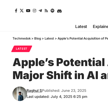
Latest
Explain
Techmedok
>
Blog
>
Latest
>
Apple’s Potential Acquisition of P
LATEST
Apple’s Potential 
Major Shift in AI
Raghul S
Published: June 23, 2025
Last updated: July 4, 2025 6:25 pm