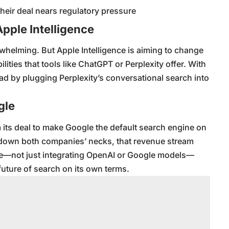
eir deal nears regulatory pressure
Apple Intelligence
erwhelming. But Apple Intelligence is aiming to change
bilities that tools like ChatGPT or Perplexity offer. With
ead by plugging Perplexity’s conversational search into
gle
 its deal to make Google the default search engine on
g down both companies’ necks, that revenue stream
e—not just integrating OpenAI or Google models—
future of search on its own terms.