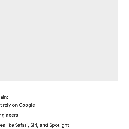
gain:
t rely on Google
engineers
s like Safari, Siri, and Spotlight