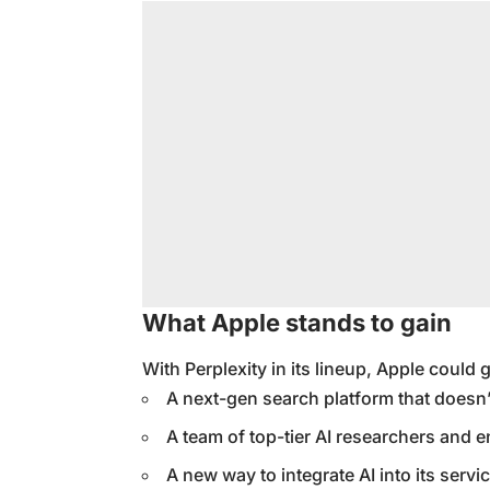
What Apple stands to gain
With Perplexity in its lineup, Apple could 
A next-gen search platform that doesn’
A team of top-tier AI researchers and 
A new way to integrate AI into its service