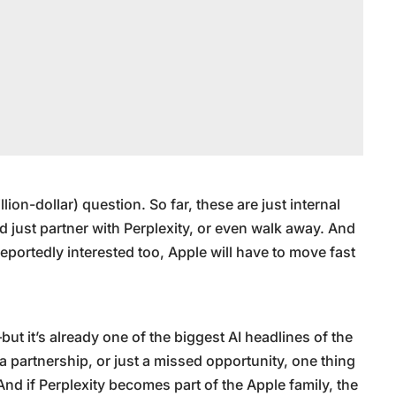
illion-dollar) question. So far, these are just internal
d just partner with Perplexity, or even walk away. And
portedly interested too, Apple will have to move fast
ut it’s already one of the biggest AI headlines of the
, a partnership, or just a missed opportunity, one thing
. And if Perplexity becomes part of the Apple family, the