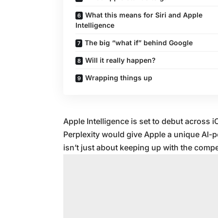
What this means for Siri and Apple
Intelligence
The big “what if” behind Google
Will it really happen?
Wrapping things up
Apple Intelligence is set to debut across
Perplexity would give Apple a unique AI-
isn’t just about keeping up with the competi