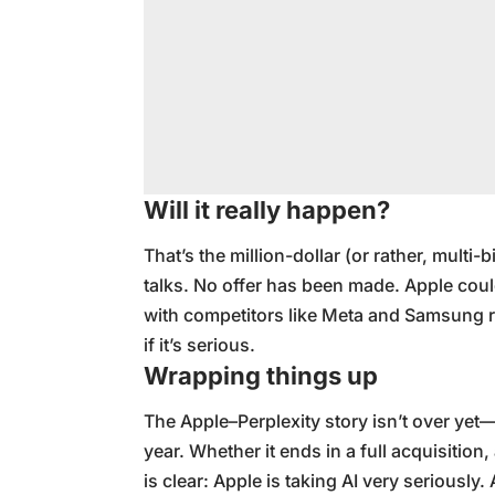
Will it really happen?
That’s the million-dollar (or rather, multi-b
talks. No offer has been made. Apple coul
with competitors like Meta and Samsung re
if it’s serious.
Wrapping things up
The Apple–Perplexity story isn’t over yet—b
year. Whether it ends in a full acquisition
is clear: Apple is taking AI very seriously