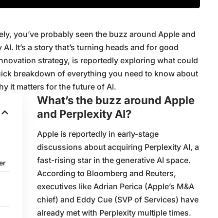
ately, you’ve probably seen the buzz around Apple and
y AI. It’s a story that’s turning heads and for good
innovation strategy, is reportedly exploring what could
 quick breakdown of everything you need to know about
y it matters for the future of AI.
What’s the buzz around Apple
and Perplexity AI?
Apple is reportedly in early-stage
discussions about acquiring Perplexity AI, a
fast-rising star in the generative AI space.
er
According to Bloomberg and Reuters,
executives like Adrian Perica (Apple’s M&A
chief) and Eddy Cue (SVP of Services) have
already met with Perplexity multiple times.