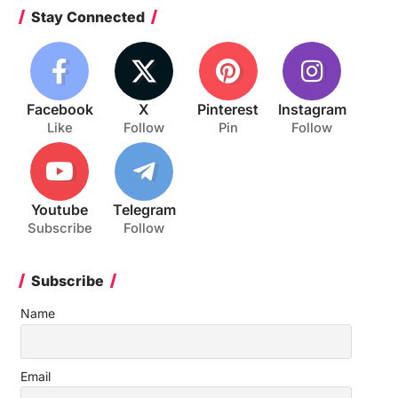
Stay Connected
Facebook
X
Pinterest
Instagram
Like
Follow
Pin
Follow
Youtube
Telegram
Subscribe
Follow
Subscribe
Name
Email