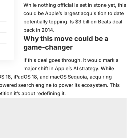
While nothing official is set in stone yet, this
could be Apple’s largest acquisition to date
potentially topping its $3 billion Beats deal
back in 2014.
Why this move could be a
game-changer
If this deal goes through, it would mark a
major shift in Apple’s AI strategy. While
 iOS 18, iPadOS 18, and macOS Sequoia, acquiring
powered search engine to power its ecosystem. This
tion it’s about redefining it.