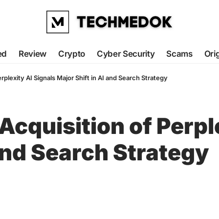
ed
Review
Crypto
Cyber Security
Scams
Ori
erplexity AI Signals Major Shift in AI and Search Strategy
Acquisition of Perpl
 and Search Strategy