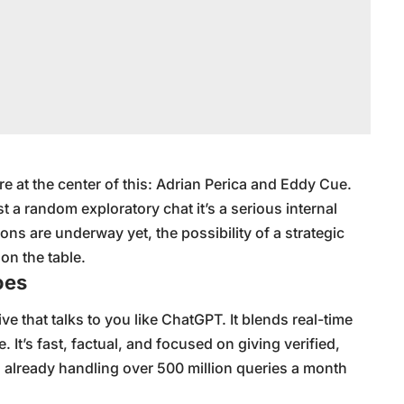
e at the center of this: Adrian Perica and Eddy Cue.
st a random exploratory chat it’s a serious internal
ons are underway yet, the possibility of a strategic
 on the table.
oes
ive that talks to you like ChatGPT. It blends real-time
 It’s fast, factual, and focused on giving verified,
s already handling over 500 million queries a month