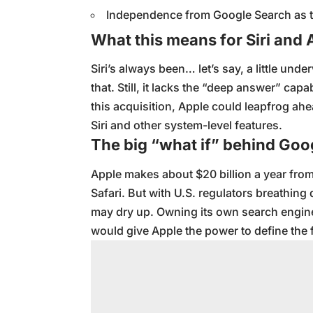
Independence from Google Search as th
What this means for Siri and 
Siri’s always been… let’s say, a little und
that. Still, it lacks the “deep answer” capa
this acquisition, Apple could leapfrog ah
Siri and other system-level features.
The big “what if” behind Goo
Apple makes about $20 billion a year from
Safari. But with U.S. regulators breathin
may dry up. Owning its own search engin
would give Apple the power to define the 