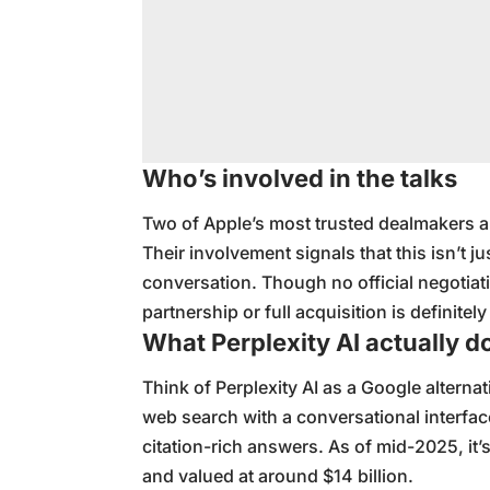
Who’s involved in the talks
Two of Apple’s most trusted dealmakers ar
Their involvement signals that this isn’t ju
conversation. Though no official negotiati
partnership or full acquisition is definitely
What Perplexity AI actually d
Think of Perplexity AI as a Google alternat
web search with a conversational interface.
citation-rich answers. As of mid-2025, it’
and valued at around $14 billion.