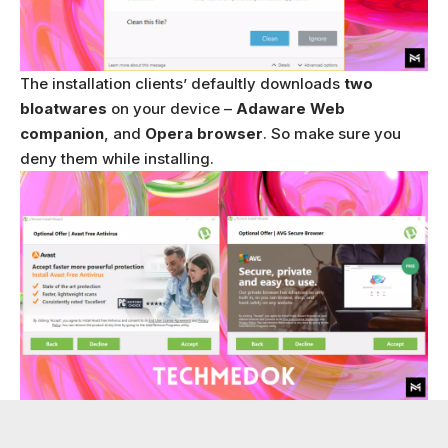
The installation clients’ defaultly downloads
two
bloatwares
on your device –
Adaware Web
companion
, and
Opera browser
. So make sure you
deny them while installing.