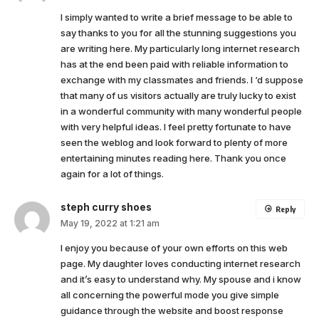
I simply wanted to write a brief message to be able to
say thanks to you for all the stunning suggestions you
are writing here. My particularly long internet research
has at the end been paid with reliable information to
exchange with my classmates and friends. I ‘d suppose
that many of us visitors actually are truly lucky to exist
in a wonderful community with many wonderful people
with very helpful ideas. I feel pretty fortunate to have
seen the weblog and look forward to plenty of more
entertaining minutes reading here. Thank you once
again for a lot of things.
steph curry shoes
Reply
May 19, 2022 at 1:21 am
I enjoy you because of your own efforts on this web
page. My daughter loves conducting internet research
and it’s easy to understand why. My spouse and i know
all concerning the powerful mode you give simple
guidance through the website and boost response