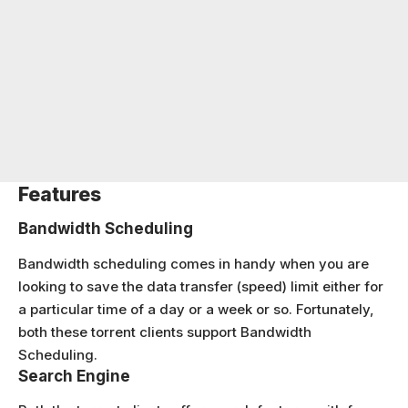
Features
Bandwidth Scheduling
Bandwidth scheduling comes in handy when you are
looking to save the data transfer (speed) limit either for
a particular time of a day or a week or so. Fortunately,
both these torrent clients support Bandwidth
Scheduling.
Search Engine