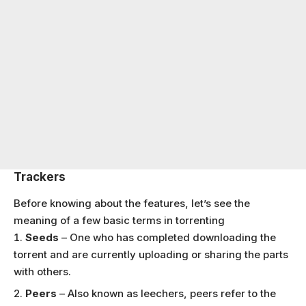
Trackers
Before knowing about the features, let’s see the
meaning of a few basic terms in torrenting
Seeds
– One who has completed downloading the
torrent and are currently uploading or sharing the parts
with others.
Peers
– Also known as leechers, peers refer to the