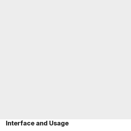
Interface and Usage