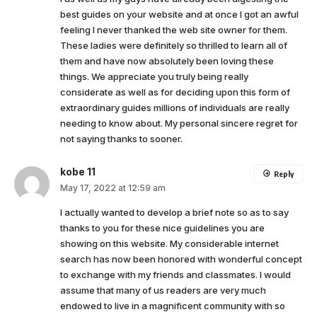
best guides on your website and at once I got an awful
feeling I never thanked the web site owner for them.
These ladies were definitely so thrilled to learn all of
them and have now absolutely been loving these
things. We appreciate you truly being really
considerate as well as for deciding upon this form of
extraordinary guides millions of individuals are really
needing to know about. My personal sincere regret for
not saying thanks to sooner.
kobe 11
Reply
May 17, 2022 at 12:59 am
I actually wanted to develop a brief note so as to say
thanks to you for these nice guidelines you are
showing on this website. My considerable internet
search has now been honored with wonderful concept
to exchange with my friends and classmates. I would
assume that many of us readers are very much
endowed to live in a magnificent community with so