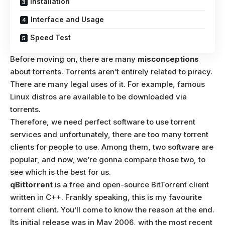
Installation
Interface and Usage
Speed Test
Before moving on, there are many
misconceptions
about torrents. Torrents aren’t entirely related to piracy.
There are many legal uses of it. For example, famous
Linux distros are available to be downloaded via
torrents.
Therefore, we need perfect software to use torrent
services and unfortunately, there are too many torrent
clients for people to use. Among them, two software are
popular, and now, we’re gonna compare those two, to
see which is the best for us.
qBittorrent
is a free and open-source BitTorrent client
written in C++. Frankly speaking, this is my favourite
torrent client. You’ll come to know the reason at the end.
Its initial release was in May 2006, with the most recent