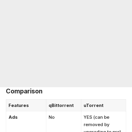
Comparison
Features
qBittorrent
uTorrent
Ads
No
YES (can be
removed by
upgrading to pro)