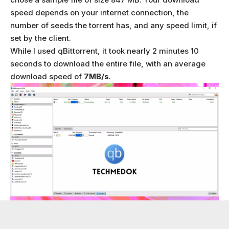
speed depends on your internet connection, the
number of seeds the torrent has, and any speed limit, if
set by the client.
While I used qBittorrent, it took nearly 2 minutes 10
seconds to download the entire file, with an average
download speed of
7MB/s
.