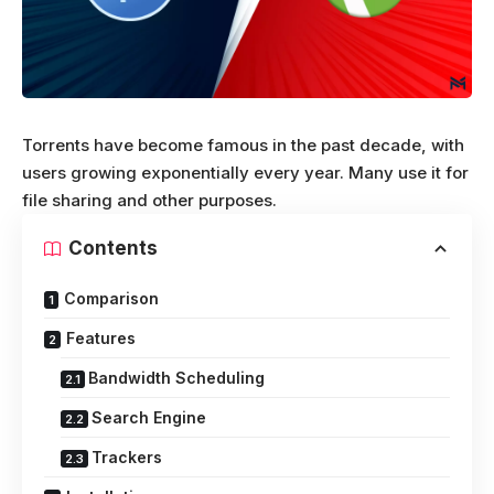
Torrents have become famous in the past decade, with
users growing exponentially every year. Many use it for
file sharing and other purposes.
Contents
Comparison
Features
Bandwidth Scheduling
Search Engine
Trackers