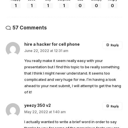
1
1
1
1
0
0
0
57 Comments
hire a hacker for cell phone
Reply
June 22, 2022 at 12:31 am
You really make it seem really easy with your
presentation but I find this topic to be really something
that I think I might never understand. It seems too
complicated and very huge for me. I’m having a look
ahead to your next submit, I will attempt to get the hang
of it!
yeezy 350 v2
Reply
May 22, 2022 at 1:40 am
I actually wanted to write a brief word in order to say