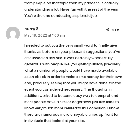
from people on that topic then my princess is actually
understanding a lot. Have fun with the rest of the year.
You’re the one conducting a splendid job.
curry 8
Reply
May 18, 2022 at 1:06 am
I needed to put you the very small word to finally give
thanks as before on your pleasant suggestions you’ve
discussed on this site. It was certainly wonderfully
generous with people like you giving publicly precisely
what a number of people would have made available
as an ebook in order to make some money for their own
end, precisely seeing that you might have done it in the
event you considered necessary. The thoughts in
addition worked to become easy way to comprehend
most people have a similar eagerness just like mine to
know very much more related to this condition. I know
there are numerous more enjoyable times up front for
individuals that looked at your site.