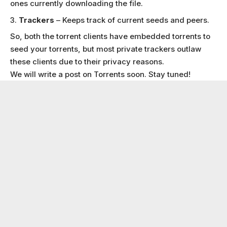
ones currently downloading the file.
Trackers
– Keeps track of current seeds and peers.
So, both the torrent clients have embedded torrents to
seed your torrents, but most private trackers outlaw
these clients due to their privacy reasons.
We will write a post on Torrents soon. Stay tuned!