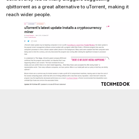
qbittorrent as a great alternative to uTorrent, making it
reach wider people.