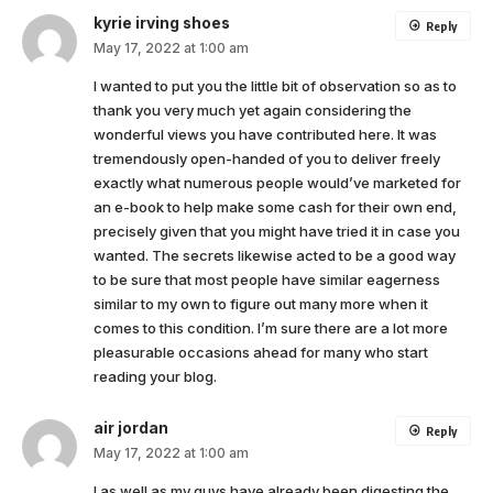
kyrie irving shoes
Reply
May 17, 2022 at 1:00 am
I wanted to put you the little bit of observation so as to
thank you very much yet again considering the
wonderful views you have contributed here. It was
tremendously open-handed of you to deliver freely
exactly what numerous people would’ve marketed for
an e-book to help make some cash for their own end,
precisely given that you might have tried it in case you
wanted. The secrets likewise acted to be a good way
to be sure that most people have similar eagerness
similar to my own to figure out many more when it
comes to this condition. I’m sure there are a lot more
pleasurable occasions ahead for many who start
reading your blog.
air jordan
Reply
May 17, 2022 at 1:00 am
I as well as my guys have already been digesting the