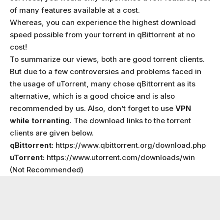
of many features available at a cost.
Whereas, you can experience the highest download
speed possible from your torrent in qBittorrent at no
cost!
To summarize our views, both are good torrent clients.
But due to a few controversies and problems faced in
the usage of uTorrent, many chose qBittorrent as its
alternative, which is a good choice and is also
recommended by us. Also, don’t forget to use
VPN
while torrenting
. The download links to the torrent
clients are given below.
qBittorrent:
https://www.qbittorrent.org/download.php
uTorrent:
https://www.utorrent.com/downloads/win
(Not Recommended)