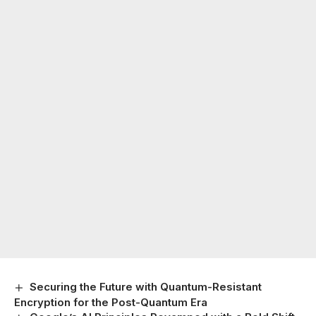
Securing the Future with Quantum-Resistant
Encryption for the Post-Quantum Era