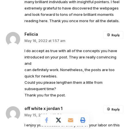
many brilliant individuals with insightful pointers. I feel
extremely grateful to have discovered the webpages
and look forward to tons of more brilliant moments
reading here. Thank you once more for all the details.
Felicia
Reply
May 16, 2022 at 1:57 am
I do accept as true with all of the concepts you have
introduced on your post. They are really convincing
and
can definitely work. Nonetheless, the posts are too
quick for newbies.
Could you please lengthen them a little from
subsequent time?
Thank you for the post.
off white x jordan 1
Reply
May 15, 2022 at 12:54 am
I enjoy you because of every one of your labor on this