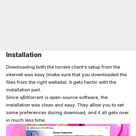
Installation
Downloading both the torrent client’s setup from the
internet was easy (make sure that you downloaded the
files from the right website). It gets hectic with the
installation part.
Since qBittorrent is open-source software, the
installation was clean and easy. They allow you to set
some preferences during download, and it all gets over
in much less time.