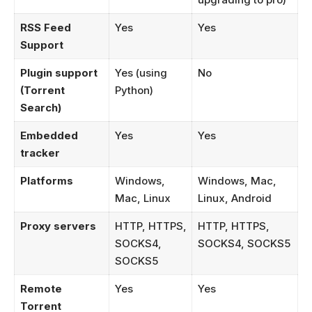
RSS Feed
Yes
Yes
Support
Plugin support
Yes (using
No
(Torrent
Python)
Search)
Embedded
Yes
Yes
tracker
Platforms
Windows,
Windows, Mac,
Mac, Linux
Linux, Android
Proxy servers
HTTP, HTTPS,
HTTP, HTTPS,
SOCKS4,
SOCKS4, SOCKS5
SOCKS5
Remote
Yes
Yes
Torrent