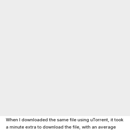
When I downloaded the same file using uTorrent, it took
a minute extra to download the file, with an average