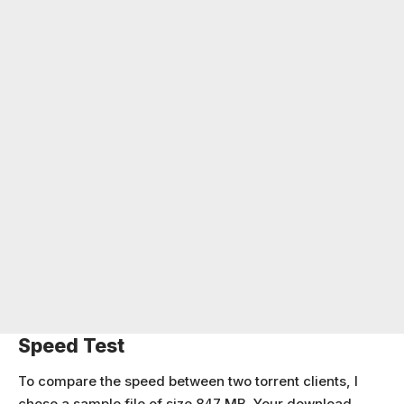
Speed Test
To compare the speed between two torrent clients, I
chose a sample file of size 847 MB. Your download