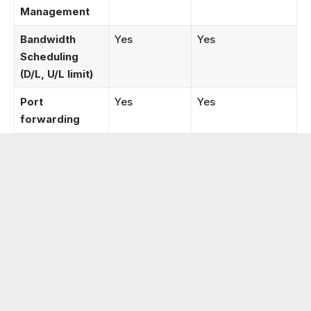
Management
Bandwidth
Yes
Yes
Scheduling
(D/L, U/L limit)
Port
Yes
Yes
forwarding