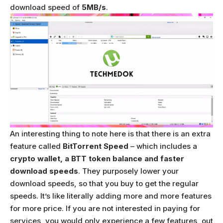
download speed of
5MB/s
.
An interesting thing to note here is that there is an extra
feature called
BitTorrent Speed
– which includes a
crypto wallet, a BTT token balance and faster
download speeds
. They purposely lower your
download speeds, so that you buy to get the regular
speeds. It’s like literally adding more and more features
for more price. If you are not interested in paying for
services, you would only experience a few features, out