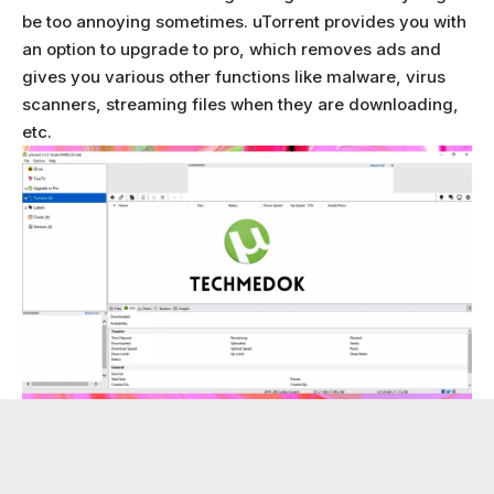
be too annoying sometimes. uTorrent provides you with
an option to upgrade to pro, which removes ads and
gives you various other functions like malware, virus
scanners, streaming files when they are downloading,
etc.