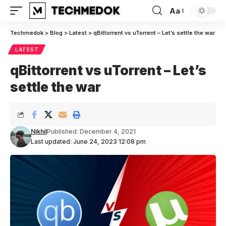
Aa
Font
Resizer
Techmedok
>
Blog
>
Latest
>
qBittorrent vs uTorrent – Let’s settle the war
LATEST
qBittorrent vs uTorrent – Let’s
settle the war
Nikhil
Published: December 4, 2021
Last updated: June 24, 2023 12:08 pm