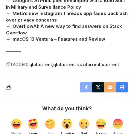
Google’s AI Principles Revamped with a Bold Shift
in Military and Surveillance Policy
Meta’s new Instagram Threads app faces backlash
over privacy concerns
OverflowAI: A new way to find answers on Stack
Overflow
macOS 13 Ventura – Features and Review
TAGGED:
qbittorrent
qbittorrent vs utorrent
utorrent
What do you think?
Happy
Love
Joy
Surprise
Sad
Sleepy
Angry