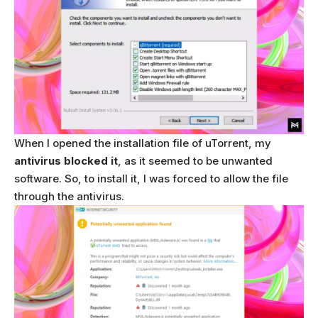
When I opened the installation file of uTorrent, my
antivirus blocked it
, as it seemed to be unwanted
software. So, to install it, I was forced to allow the file
through the antivirus.