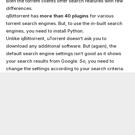
Both the torrent clients offer search features with few
differences.
qBittorrent has
more than 40 plugins
for various
torrent search engines. But, to use the in-built search
engines, you need to install Python.
Unlike qBittorrent, uTorrent doesn’t ask you to
download any additional software. But (again), the
default search engine settings isn’t good as it shows
your search results from Google. So, you need to
change the settings according to your search criteria.