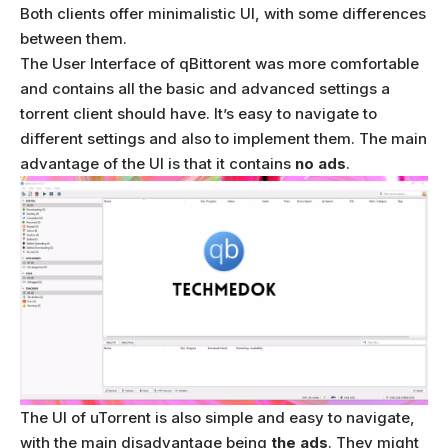
Both clients offer minimalistic UI, with some differences
between them.
The User Interface of qBittorent was more comfortable
and contains all the basic and advanced settings a
torrent client should have. It’s easy to navigate to
different settings and also to implement them. The main
advantage of the UI is that it contains
no ads
.
The UI of uTorrent is also simple and easy to navigate,
with the main disadvantage being
the ads
. They might