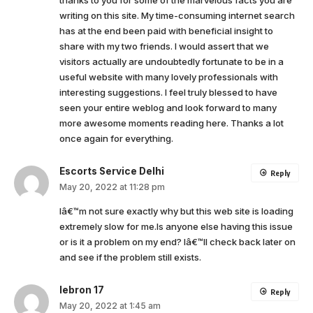
thanks to you for some of the marvelous facts you are
writing on this site. My time-consuming internet search
has at the end been paid with beneficial insight to
share with my two friends. I would assert that we
visitors actually are undoubtedly fortunate to be in a
useful website with many lovely professionals with
interesting suggestions. I feel truly blessed to have
seen your entire weblog and look forward to many
more awesome moments reading here. Thanks a lot
once again for everything.
Escorts Service Delhi
Reply
May 20, 2022 at 11:28 pm
Iâ€™m not sure exactly why but this web site is loading
extremely slow for me.Is anyone else having this issue
or is it a problem on my end? Iâ€™ll check back later on
and see if the problem still exists.
lebron 17
Reply
May 20, 2022 at 1:45 am