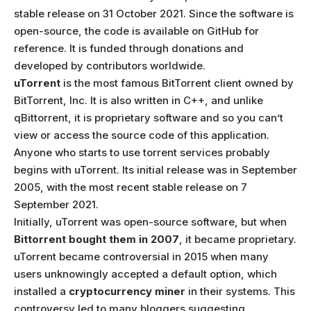
stable release on 31 October 2021. Since the software is
open-source, the code is available on GitHub for
reference. It is funded through donations and
developed by contributors worldwide.
uTorrent
is the most famous BitTorrent client owned by
BitTorrent, Inc. It is also written in C++, and unlike
qBittorrent, it is proprietary software and so you can’t
view or access the source code of this application.
Anyone who starts to use torrent services probably
begins with uTorrent. Its initial release was in September
2005, with the most recent stable release on 7
September 2021.
Initially, uTorrent was open-source software, but when
Bittorrent bought them in 2007
, it became proprietary.
uTorrent became controversial in 2015 when many
users unknowingly accepted a default option, which
installed a
cryptocurrency miner
in their systems. This
controversy led to many bloggers suggesting