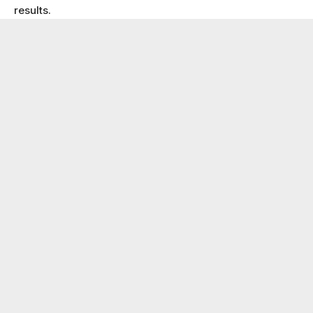
results.