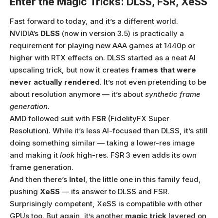
Enter the Magic Tricks: DLSS, FSR, XeSS
Fast forward to today, and it’s a different world.
NVIDIA’s
DLSS
(now in version 3.5) is practically a
requirement for playing new AAA games at 1440p or
higher with RTX effects on. DLSS started as a neat AI
upscaling trick, but now it creates
frames that were
never actually rendered
. It’s not even pretending to be
about resolution anymore — it’s about
synthetic frame
generation
.
AMD followed suit with
FSR
(FidelityFX Super
Resolution). While it’s less AI-focused than DLSS, it’s still
doing something similar — taking a lower-res image
and making it
look
high-res. FSR 3 even adds its own
frame generation.
And then there’s
Intel
, the little one in this family feud,
pushing
XeSS
— its answer to DLSS and FSR.
Surprisingly competent, XeSS is compatible with other
GPUs too. But again, it’s another
magic trick
layered on