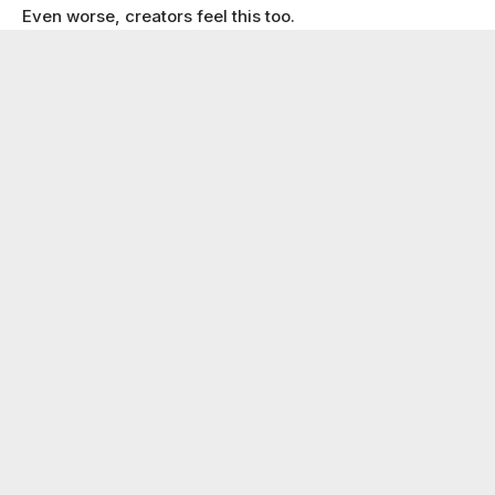
Even worse, creators feel this too.