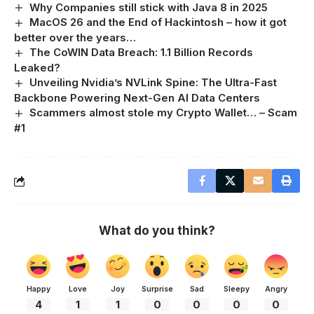
Why Companies still stick with Java 8 in 2025
MacOS 26 and the End of Hackintosh – how it got
better over the years…
The CoWIN Data Breach: 1.1 Billion Records
Leaked?
Unveiling Nvidia’s NVLink Spine: The Ultra-Fast
Backbone Powering Next-Gen AI Data Centers
Scammers almost stole my Crypto Wallet… – Scam
#1
What do you think?
Happy
Love
Joy
Surprise
Sad
Sleepy
Angry
4
1
1
0
0
0
0