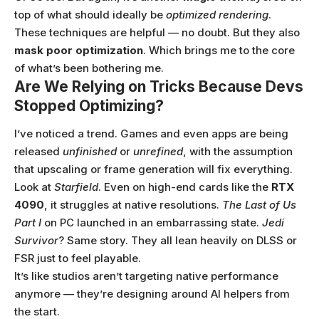
top of what should ideally be
optimized rendering
.
These techniques are helpful — no doubt. But they also
mask poor optimization
. Which brings me to the core
of what’s been bothering me.
Are We Relying on Tricks Because Devs
Stopped Optimizing?
I’ve noticed a trend. Games and even apps are being
released
unfinished
or
unrefined
, with the assumption
that upscaling or frame generation will fix everything.
Look at
Starfield
. Even on high-end cards like the
RTX
4090
, it struggles at native resolutions.
The Last of Us
Part I
on PC launched in an embarrassing state.
Jedi
Survivor
? Same story. They all lean heavily on DLSS or
FSR just to feel playable.
It’s like studios aren’t targeting native performance
anymore — they’re designing around AI helpers from
the start.