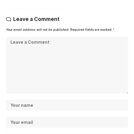
Leave a Comment
Your email address will not be published.
Required fields are marked
*