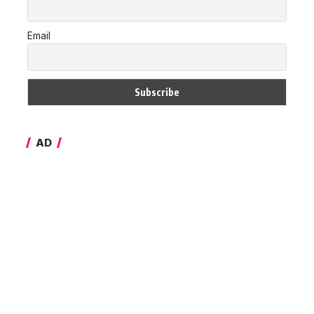
Email
AD