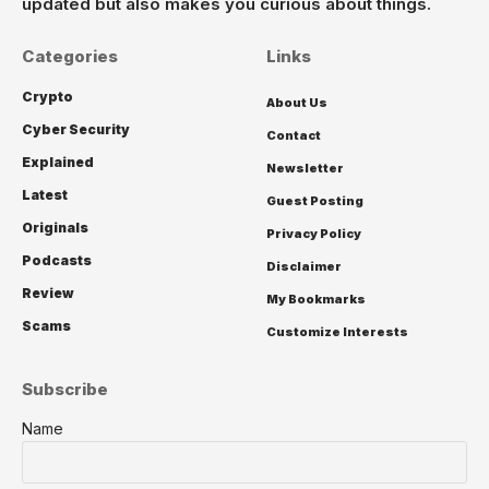
updated but also makes you curious about things.
Categories
Links
Crypto
About Us
Cyber Security
Contact
Explained
Newsletter
Latest
Guest Posting
Originals
Privacy Policy
Podcasts
Disclaimer
Review
My Bookmarks
Scams
Customize Interests
Subscribe
Name