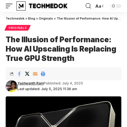
Aa
Font
Resizer
Techmedok
>
Blog
>
Originals
>
The Illusion of Performance: How AI Upscaling Is Replacing True GPU Strength
ORIGINALS
The Illusion of Performance:
How AI Upscaling Is Replacing
True GPU Strength
Yashwanth Ram
Published: July 4, 2025
Last updated: July 5, 2025 11:36 am