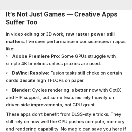
It’s Not Just Games — Creative Apps
Suffer Too
In video editing or 3D work,
raw raster power still
matters
. I’ve seen performance inconsistencies in apps
like:
Adobe Premiere Pro
: Some GPUs struggle with
simple 4K timelines unless proxies are used.
DaVinci Resolve
: Fusion tasks still choke on certain
cards despite high TFLOPs on paper.
Blender
: Cycles rendering is better now with OptiX
and HIP support, but some features rely heavily on
driver-side improvements, not GPU grunt.
These apps don’t benefit from DLSS-style tricks. They
still rely on how well the GPU pushes compute, memory,
and rendering capability. No magic can save you here if