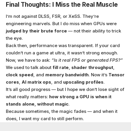
Final Thoughts: I Miss the Real Muscle
I’m not against DLSS, FSR, or XeSS. They’re
engineering marvels. But I do miss when GPUs were
judged by their brute force
— not their ability to trick
the eye.
Back then, performance was transparent. If your card
couldn’t run a game at ultra, it wasn’t strong enough.
Now, we have to ask:
“Is it real FPS or generated FPS?”
We used to talk about
fill rate
,
shader throughput
,
clock speed
, and
memory bandwidth
. Now it’s
Tensor
cores
,
AI matrix ops
, and
upscaling profiles
.
It’s all good progress — but I hope we don’t lose sight of
what really matters:
how strong a GPU is when it
stands alone, without magic
.
Because sometimes, the magic fades — and when it
does, I want my card to still perform.