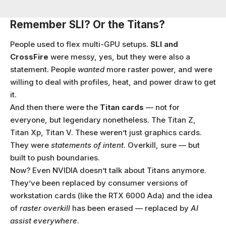
Remember SLI? Or the Titans?
People used to flex multi-GPU setups.
SLI and
CrossFire
were messy, yes, but they were also a
statement. People
wanted
more raster power, and were
willing to deal with profiles, heat, and power draw to get
it.
And then there were the
Titan cards
— not for
everyone, but legendary nonetheless. The Titan Z,
Titan Xp, Titan V. These weren’t just graphics cards.
They were
statements of intent
. Overkill, sure — but
built to push boundaries.
Now? Even NVIDIA doesn’t talk about Titans anymore.
They’ve been replaced by consumer versions of
workstation cards (like the RTX 6000 Ada) and the idea
of
raster overkill
has been erased — replaced by
AI
assist everywhere
.