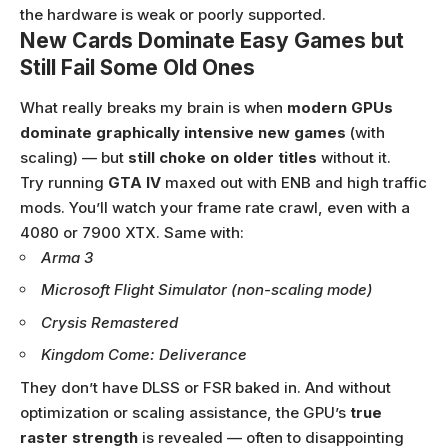
the hardware is weak or poorly supported.
New Cards Dominate Easy Games but
Still Fail Some Old Ones
What really breaks my brain is when
modern GPUs
dominate graphically intensive new games
(with
scaling) — but
still choke on older titles
without it.
Try running
GTA IV
maxed out with ENB and high traffic
mods. You’ll watch your frame rate crawl, even with a
4080 or 7900 XTX. Same with:
Arma 3
Microsoft Flight Simulator (non-scaling mode)
Crysis Remastered
Kingdom Come: Deliverance
They don’t have DLSS or FSR baked in. And without
optimization or scaling assistance, the GPU’s
true
raster strength
is revealed — often to disappointing