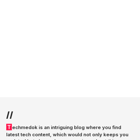
//
Techmedok is an intriguing blog where you find
latest tech content, which would not only keeps you