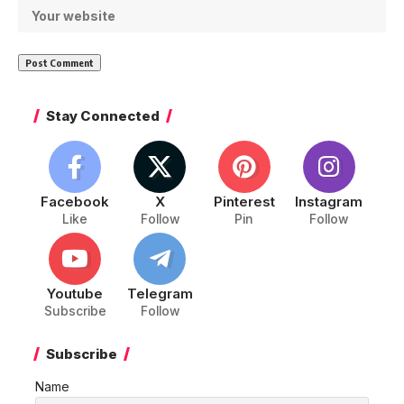
Stay Connected
Facebook
X
Pinterest
Instagram
Like
Follow
Pin
Follow
Youtube
Telegram
Subscribe
Follow
Subscribe
Name