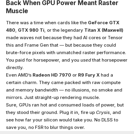
Back When GPU Power Meant Raster
Muscle
There was a time when cards like the
GeForce GTX
480
,
GTX 980 Ti
, or the legendary
Titan X (Maxwell)
made waves not because they had AI cores or Tensor
this and Frame Gen that — but because they could
brute-force pixels with unmatched raster performance.
You paid for horsepower, and you
used
that horsepower
directly.
Even AMD’s
Radeon HD 7970
or
R9 Fury X
had a
certain charm. They came packed with raw compute
and memory bandwidth — no illusions, no smoke and
mirrors. Just straight-up rendering muscle.
Sure, GPUs ran hot and consumed loads of power, but
they stood their ground. Plug it in, fire up
Crysis
, and
see how far your silicon would take you. No DLSS to
save you, no FSR to blur things over.