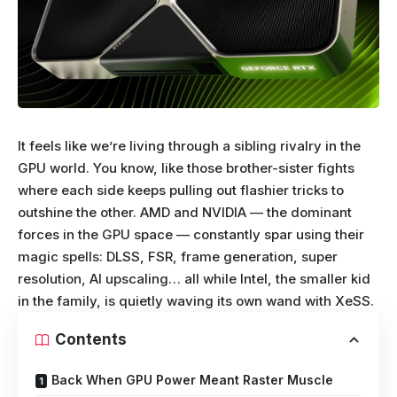
It feels like we’re living through a sibling rivalry in the
GPU world. You know, like those brother-sister fights
where each side keeps pulling out flashier tricks to
outshine the other. AMD and NVIDIA — the dominant
forces in the GPU space — constantly spar using their
magic spells: DLSS, FSR, frame generation, super
resolution, AI upscaling… all while Intel, the smaller kid
in the family, is quietly waving its own wand with XeSS.
Contents
Back When GPU Power Meant Raster Muscle