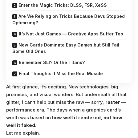
Enter the Magic Tricks: DLSS, FSR, XeSS
Are We Relying on Tricks Because Devs Stopped
Optimizing?
It’s Not Just Games — Creative Apps Suffer Too
New Cards Dominate Easy Games but Still Fail
Some Old Ones
Remember SLI? Or the Titans?
Final Thoughts: I Miss the Real Muscle
At first glance, it’s exciting. New technologies, big
promises, and visual wonders. But underneath all that
glitter, I can’t help but miss the raw — sorry,
raster
—
performance era. The days when a graphics card’s
worth was based on
how well it rendered, not how
well it faked
.
Let me explain.