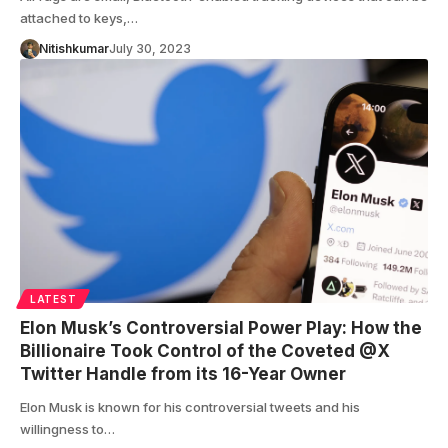
attached to keys,…
Nitishkumar
July 30, 2023
LATEST
Elon Musk’s Controversial Power Play: How the
Billionaire Took Control of the Coveted @X
Twitter Handle from its 16-Year Owner
Elon Musk is known for his controversial tweets and his
willingness to…