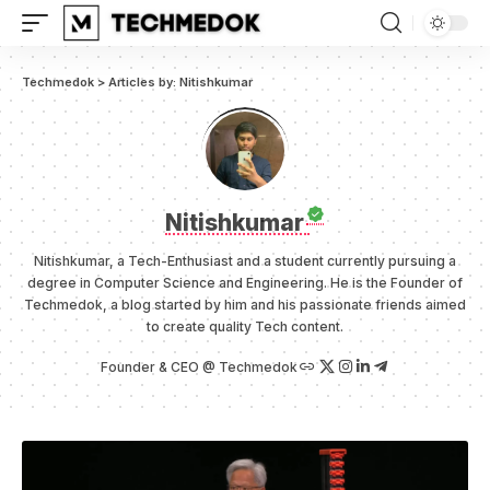
Techmedok
>
Articles by: Nitishkumar
Nitishkumar
Nitishkumar, a Tech-Enthusiast and a student currently pursuing a
degree in Computer Science and Engineering. He is the Founder of
Techmedok, a blog started by him and his passionate friends aimed
to create quality Tech content.
Founder & CEO @ Techmedok