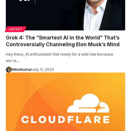
LATEST
Grok 4: The “Smartest AI in the World” That’s
Controversially Channeling Elon Musk’s Mind
Hey there, AI enthusiasts! Get ready for a wild ride because
we're…
Nitishkumar
July 11, 2025