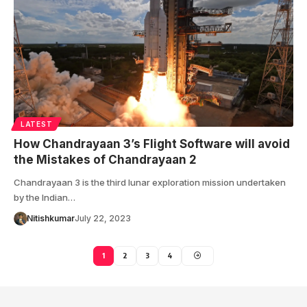
LATEST
How Chandrayaan 3’s Flight Software will avoid
the Mistakes of Chandrayaan 2
Chandrayaan 3 is the third lunar exploration mission undertaken
by the Indian…
Nitishkumar
July 22, 2023
1
2
3
4