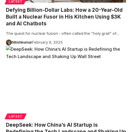
LATEST
Defying Billion-Dollar Labs: How a 20-Year-Old
Built a Nuclear Fusor in His Kitchen Using $3K
and AI Chatbots
The quest for nuclear fusion - often called the "holy grail" of…
Nitishkumar
February 9, 2025
LATEST
DeepSeek: How China’s AI Startup is
Redefining the Tech Landscape and Shaking Up