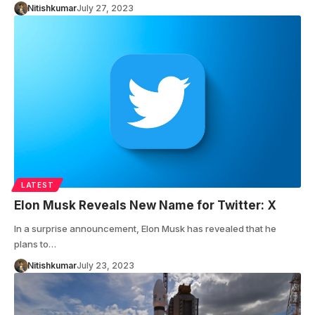
Nitishkumar
July 27, 2023
LATEST
Elon Musk Reveals New Name for Twitter: X
In a surprise announcement, Elon Musk has revealed that he
plans to…
Nitishkumar
July 23, 2023