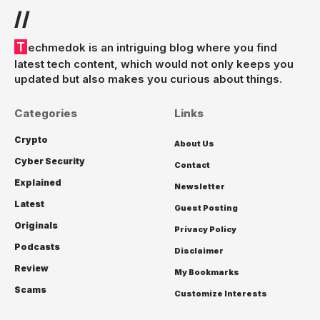
//
Techmedok is an intriguing blog where you find
latest tech content, which would not only keeps you
updated but also makes you curious about things.
Categories
Links
Crypto
About Us
Cyber Security
Contact
Explained
Newsletter
Latest
Guest Posting
Originals
Privacy Policy
Podcasts
Disclaimer
Review
My Bookmarks
Scams
Customize Interests