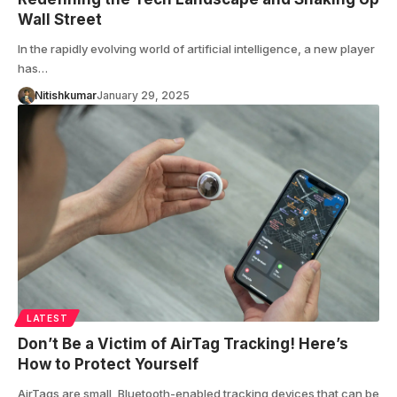
Wall Street
In the rapidly evolving world of artificial intelligence, a new player
has…
Nitishkumar
January 29, 2025
LATEST
Don’t Be a Victim of AirTag Tracking! Here’s
How to Protect Yourself
AirTags are small, Bluetooth-enabled tracking devices that can be