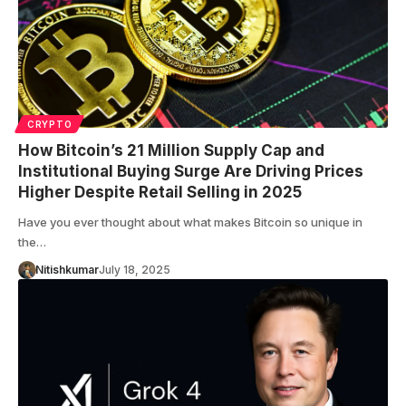
CRYPTO
How Bitcoin’s 21 Million Supply Cap and
Institutional Buying Surge Are Driving Prices
Higher Despite Retail Selling in 2025
Have you ever thought about what makes Bitcoin so unique in
the…
Nitishkumar
July 18, 2025