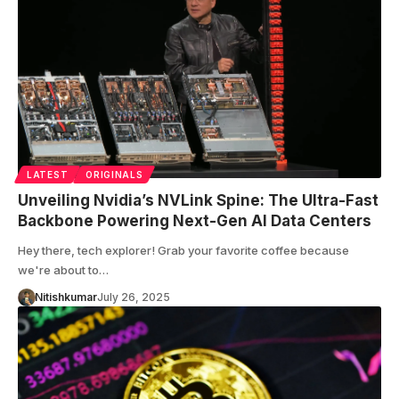
LATEST
ORIGINALS
Unveiling Nvidia’s NVLink Spine: The Ultra-Fast
Backbone Powering Next-Gen AI Data Centers
Hey there, tech explorer! Grab your favorite coffee because
we're about to…
Nitishkumar
July 26, 2025