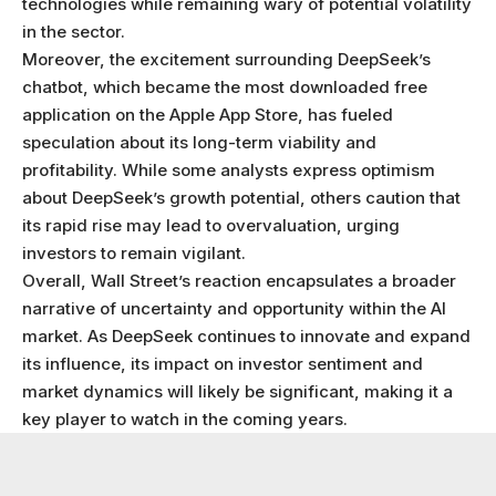
technologies while remaining wary of potential volatility
in the sector.
Moreover, the excitement surrounding DeepSeek’s
chatbot, which became the most downloaded free
application on the Apple App Store, has fueled
speculation about its long-term viability and
profitability. While some analysts express optimism
about DeepSeek’s growth potential, others caution that
its rapid rise may lead to overvaluation, urging
investors to remain vigilant.
Overall, Wall Street’s reaction encapsulates a broader
narrative of uncertainty and opportunity within the AI
market. As DeepSeek continues to innovate and expand
its influence, its impact on investor sentiment and
market dynamics will likely be significant, making it a
key player to watch in the coming years.