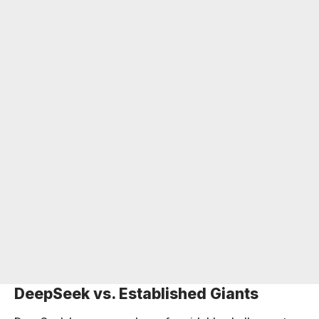
DeepSeek vs. Established Giants