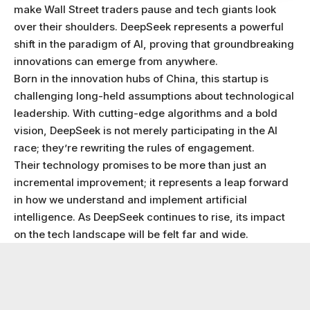
make Wall Street traders pause and tech giants look
over their shoulders. DeepSeek represents a powerful
shift in the paradigm of AI, proving that groundbreaking
innovations can emerge from anywhere.
Born in the innovation hubs of China, this startup is
challenging long-held assumptions about technological
leadership. With cutting-edge algorithms and a bold
vision, DeepSeek is not merely participating in the AI
race; they’re rewriting the rules of engagement.
Their technology promises to be more than just an
incremental improvement; it represents a leap forward
in how we understand and implement artificial
intelligence. As DeepSeek continues to rise, its impact
on the tech landscape will be felt far and wide.