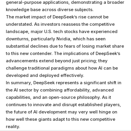
general-purpose applications, demonstrating a broader
knowledge base across diverse subjects.
The market impact of DeepSeek’s rise cannot be
understated. As investors reassess the competitive
landscape, major U.S. tech stocks have experienced
downturns, particularly Nvidia, which has seen
substantial declines due to fears of losing market share
to this new contender. The implications of DeepSeek’s
advancements extend beyond just pricing; they
challenge traditional paradigms about how AI can be
developed and deployed effectively.
In summary, DeepSeek represents a significant shift in
the AI sector by combining affordability, advanced
capabilities, and an open-source philosophy. As it
continues to innovate and disrupt established players,
the future of AI development may very well hinge on
how well these giants adapt to this new competitive
reality.