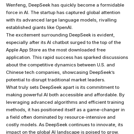
Wenfeng, DeepSeek has quickly become a formidable
force in AI. The startup has captured global attention
with its advanced large language models, rivalling
established giants like OpenAI.
The excitement surrounding DeepSeek is evident,
especially after its AI chatbot surged to the top of the
Apple App Store as the most downloaded free
application. This rapid success has sparked discussions
about the competitive dynamics between U.S. and
Chinese tech companies, showcasing DeepSeek’s
potential to disrupt traditional market leaders.
What truly sets DeepSeek apart is its commitment to
making powerful AI both accessible and affordable. By
leveraging advanced algorithms and efficient training
methods, it has positioned itself as a game-changer in
a field often dominated by resource-intensive and
costly models. As DeepSeek continues to innovate, its
impact on the global AI landscape is poised to grow.