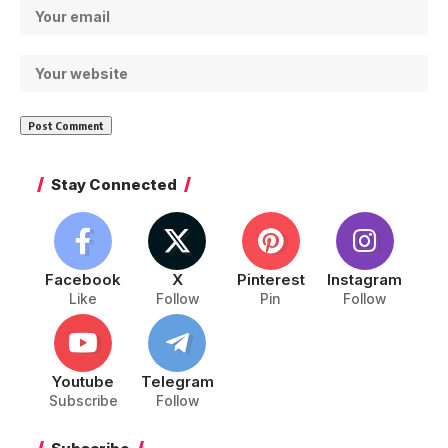
Stay Connected
Facebook
X
Pinterest
Instagram
Like
Follow
Pin
Follow
Youtube
Telegram
Subscribe
Follow