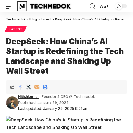
Aa
Font
Resizer
Techmedok
>
Blog
>
Latest
>
DeepSeek: How China’s AI Startup is Redefining the Tech Landscape and Shaking Up Wall Street
LATEST
DeepSeek: How China’s AI
Startup is Redefining the Tech
Landscape and Shaking Up
Wall Street
Nitishkumar
- Founder & CEO @ Techmedok
Published: January 29, 2025
Last updated: January 29, 2025 9:21 am