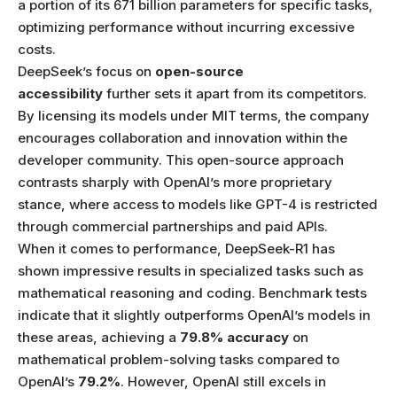
a portion of its 671 billion parameters for specific tasks,
optimizing performance without incurring excessive
costs.
DeepSeek’s focus on
open-source
accessibility
further sets it apart from its competitors.
By licensing its models under MIT terms, the company
encourages collaboration and innovation within the
developer community. This open-source approach
contrasts sharply with OpenAI’s more proprietary
stance, where access to models like GPT-4 is restricted
through commercial partnerships and paid APIs.
When it comes to performance, DeepSeek-R1 has
shown impressive results in specialized tasks such as
mathematical reasoning and coding. Benchmark tests
indicate that it slightly outperforms OpenAI’s models in
these areas, achieving a
79.8% accuracy
on
mathematical problem-solving tasks compared to
OpenAI’s
79.2%
. However, OpenAI still excels in