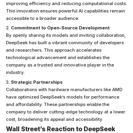
improving efficiency and reducing computational costs.
This innovation ensures powerful AI capabilities remain
accessible to a broader audience.
Commitment to Open-Source Development
By openly sharing its models and inviting collaboration,
DeepSeek has built a vibrant community of developers
and researchers. This approach accelerates
technological advancement and establishes the
company as a trusted and innovative player in the
industry.
Strategic Partnerships
Collaborations with hardware manufacturers like AMD
have optimized DeepSeek’s models for performance
and affordability. These partnerships enable the
company to deliver cutting-edge technology at a lower
cost, broadening its appeal and accessibility
Wall Street’s Reaction to DeepSeek