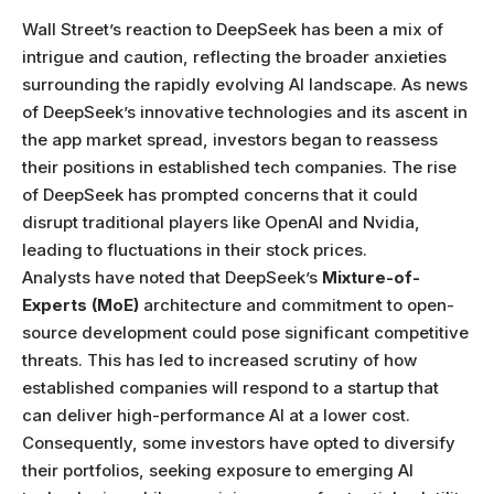
Wall Street’s reaction to DeepSeek has been a mix of
intrigue and caution, reflecting the broader anxieties
surrounding the rapidly evolving AI landscape. As news
of DeepSeek’s innovative technologies and its ascent in
the app market spread, investors began to reassess
their positions in established tech companies. The rise
of DeepSeek has prompted concerns that it could
disrupt traditional players like OpenAI and Nvidia,
leading to fluctuations in their stock prices.
Analysts have noted that DeepSeek’s
Mixture-of-
Experts (MoE)
architecture and commitment to open-
source development could pose significant competitive
threats. This has led to increased scrutiny of how
established companies will respond to a startup that
can deliver high-performance AI at a lower cost.
Consequently, some investors have opted to diversify
their portfolios, seeking exposure to emerging AI