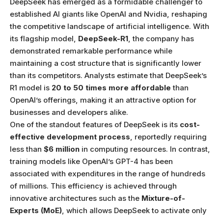
DeepSeek has emerged as a formidable challenger to
established AI giants like OpenAI and Nvidia, reshaping
the competitive landscape of artificial intelligence. With
its flagship model,
DeepSeek-R1
, the company has
demonstrated remarkable performance while
maintaining a cost structure that is significantly lower
than its competitors. Analysts estimate that DeepSeek’s
R1 model is
20 to 50 times more affordable
than
OpenAI’s offerings, making it an attractive option for
businesses and developers alike.
One of the standout features of DeepSeek is its
cost-
effective development process
, reportedly requiring
less than
$6 million
in computing resources. In contrast,
training models like OpenAI’s GPT-4 has been
associated with expenditures in the range of hundreds
of millions. This efficiency is achieved through
innovative architectures such as the
Mixture-of-
Experts (MoE)
, which allows DeepSeek to activate only