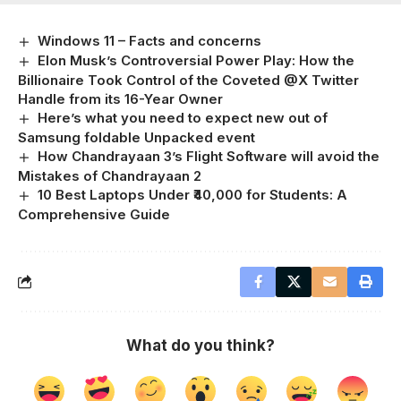
Windows 11 – Facts and concerns
Elon Musk’s Controversial Power Play: How the
Billionaire Took Control of the Coveted @X Twitter
Handle from its 16-Year Owner
Here’s what you need to expect new out of
Samsung foldable Unpacked event
How Chandrayaan 3’s Flight Software will avoid the
Mistakes of Chandrayaan 2
10 Best Laptops Under ₹40,000 for Students: A
Comprehensive Guide
What do you think?