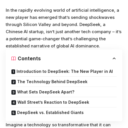
In the rapidly evolving world of artificial intelligence, a
new player has emerged that’s sending shockwaves
through Silicon Valley and beyond. DeepSeek, a
Chinese AI startup, isn’t just another tech company – it’s
a potential game-changer that’s challenging the
established narrative of global AI dominance.
Contents
Introduction to DeepSeek: The New Player in AI
The Technology Behind DeepSeek
What Sets DeepSeek Apart?
Wall Street’s Reaction to DeepSeek
DeepSeek vs. Established Giants
Imagine a technology so transformative that it can