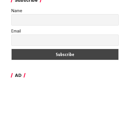
Subscribe
Name
Email
AD