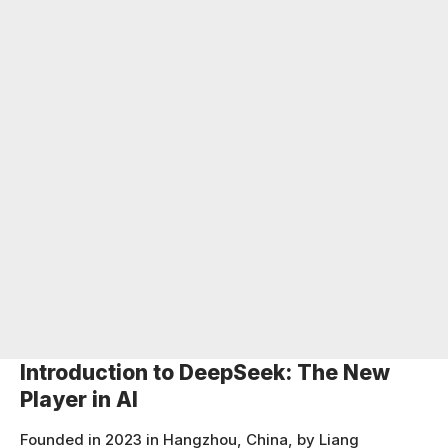
Introduction to DeepSeek: The New
Player in AI
Founded in 2023 in Hangzhou, China, by Liang