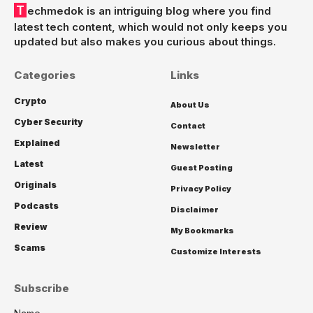
Techmedok is an intriguing blog where you find
latest tech content, which would not only keeps you
updated but also makes you curious about things.
Categories
Links
Crypto
About Us
Cyber Security
Contact
Explained
Newsletter
Latest
Guest Posting
Originals
Privacy Policy
Podcasts
Disclaimer
Review
My Bookmarks
Scams
Customize Interests
Subscribe