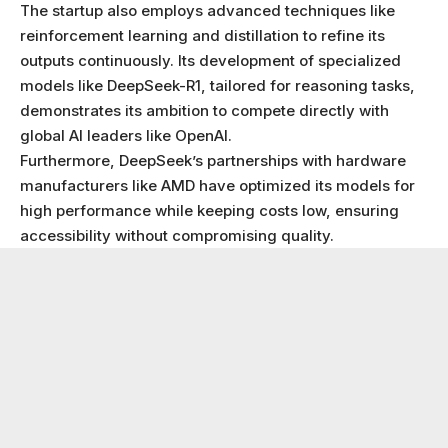
The startup also employs advanced techniques like
reinforcement learning and distillation to refine its
outputs continuously. Its development of specialized
models like DeepSeek-R1, tailored for reasoning tasks,
demonstrates its ambition to compete directly with
global AI leaders like OpenAI.
Furthermore, DeepSeek’s partnerships with hardware
manufacturers like AMD have optimized its models for
high performance while keeping costs low, ensuring
accessibility without compromising quality.