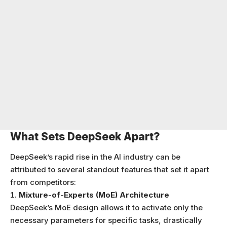
What Sets DeepSeek Apart?
DeepSeek’s rapid rise in the AI industry can be
attributed to several standout features that set it apart
from competitors:
Mixture-of-Experts (MoE) Architecture
DeepSeek’s MoE design allows it to activate only the
necessary parameters for specific tasks, drastically