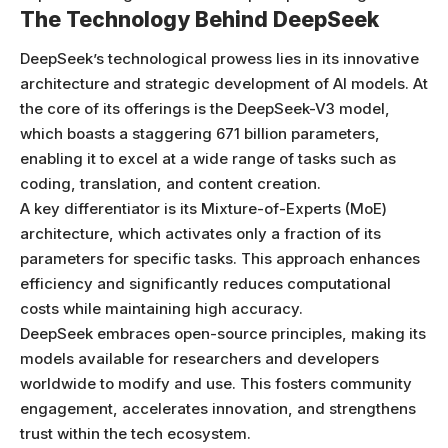
The Technology Behind DeepSeek
DeepSeek’s technological prowess lies in its innovative
architecture and strategic development of AI models. At
the core of its offerings is the DeepSeek-V3 model,
which boasts a staggering 671 billion parameters,
enabling it to excel at a wide range of tasks such as
coding, translation, and content creation.
A key differentiator is its Mixture-of-Experts (MoE)
architecture, which activates only a fraction of its
parameters for specific tasks. This approach enhances
efficiency and significantly reduces computational
costs while maintaining high accuracy.
DeepSeek embraces open-source principles, making its
models available for researchers and developers
worldwide to modify and use. This fosters community
engagement, accelerates innovation, and strengthens
trust within the tech ecosystem.