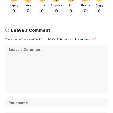
Happy
Love
Joy
Surprise
Sad
Sleepy
Angry
0
0
0
0
0
0
0
Leave a Comment
Your email address will not be published.
Required fields are marked
*