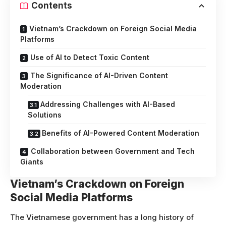
Contents
Vietnam’s Crackdown on Foreign Social Media
Platforms
Use of AI to Detect Toxic Content
The Significance of AI-Driven Content
Moderation
Addressing Challenges with AI-Based
Solutions
Benefits of AI-Powered Content Moderation
Collaboration between Government and Tech
Giants
Vietnam’s Crackdown on Foreign
Social Media Platforms
The Vietnamese government has a long history of