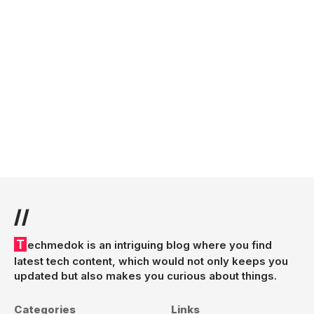
//
Techmedok is an intriguing blog where you find
latest tech content, which would not only keeps you
updated but also makes you curious about things.
Categories
Links