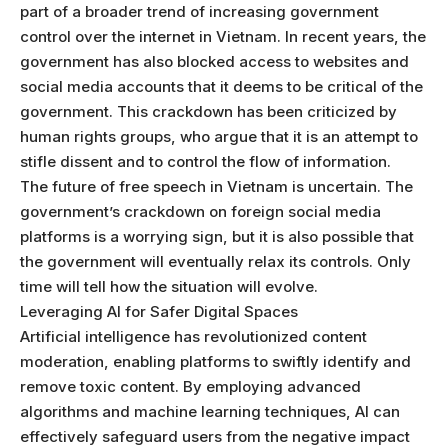
part of a broader trend of increasing government
control over the internet in Vietnam. In recent years, the
government has also blocked access to websites and
social media accounts that it deems to be critical of the
government. This crackdown has been criticized by
human rights groups, who argue that it is an attempt to
stifle dissent and to control the flow of information.
The future of free speech in Vietnam is uncertain. The
government’s crackdown on foreign social media
platforms is a worrying sign, but it is also possible that
the government will eventually relax its controls. Only
time will tell how the situation will evolve.
Leveraging AI for Safer Digital Spaces
Artificial intelligence has revolutionized content
moderation, enabling platforms to swiftly identify and
remove toxic content. By employing advanced
algorithms and machine learning techniques, AI can
effectively safeguard users from the negative impact