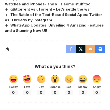
Watches and iPhones- and kills some stuff too
qBittorrent vs uTorrent – Let’s settle the war
The Battle of the Text-Based Social Apps: Twitter
vs. Threads by Instagram
WhatsApp Updates: Unveiling 4 Amazing Features
and a Stunning New UI!
What do you think?
Happy
Love
Joy
Surprise
Sad
Sleepy
Angry
0
0
0
0
0
0
0