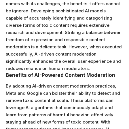
comes with its challenges, the benefits it offers cannot
be ignored. Developing sophisticated AI models
capable of accurately identifying and categorizing
diverse forms of toxic content requires extensive
research and development. Striking a balance between
freedom of expression and responsible content
moderation is a delicate task. However, when executed
successfully, AI-driven content moderation
significantly enhances the overall user experience and
reduces reliance on human moderators.
Benefits of AI-Powered Content Moderation
By adopting AI-driven content moderation practices,
Meta and Google can bolster their ability to detect and
remove toxic content at scale. These platforms can
leverage AI algorithms that continuously adapt and
learn from patterns of harmful behavior, effectively
staying ahead of new forms of toxic content. With