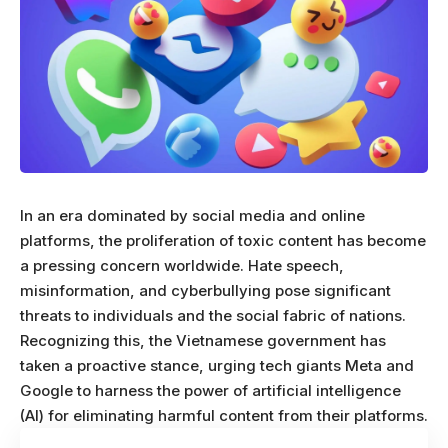
In an era dominated by social media and online
platforms, the proliferation of toxic content has become
a pressing concern worldwide. Hate speech,
misinformation, and cyberbullying pose significant
threats to individuals and the social fabric of nations.
Recognizing this, the Vietnamese government has
taken a proactive stance, urging tech giants Meta and
Google to harness the power of artificial intelligence
(AI) for eliminating harmful content from their platforms.