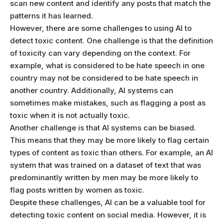
scan new content and identify any posts that match the
patterns it has learned.
However, there are some challenges to using AI to
detect toxic content. One challenge is that the definition
of toxicity can vary depending on the context. For
example, what is considered to be hate speech in one
country may not be considered to be hate speech in
another country. Additionally, AI systems can
sometimes make mistakes, such as flagging a post as
toxic when it is not actually toxic.
Another challenge is that AI systems can be biased.
This means that they may be more likely to flag certain
types of content as toxic than others. For example, an AI
system that was trained on a dataset of text that was
predominantly written by men may be more likely to
flag posts written by women as toxic.
Despite these challenges, AI can be a valuable tool for
detecting toxic content on social media. However, it is