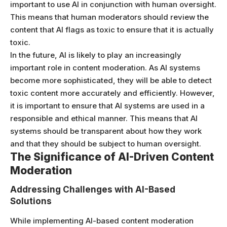
important to use AI in conjunction with human oversight.
This means that human moderators should review the
content that AI flags as toxic to ensure that it is actually
toxic.
In the future, AI is likely to play an increasingly
important role in content moderation. As AI systems
become more sophisticated, they will be able to detect
toxic content more accurately and efficiently. However,
it is important to ensure that AI systems are used in a
responsible and ethical manner. This means that AI
systems should be transparent about how they work
and that they should be subject to human oversight.
The Significance of AI-Driven Content
Moderation
Addressing Challenges with AI-Based
Solutions
While implementing AI-based content moderation