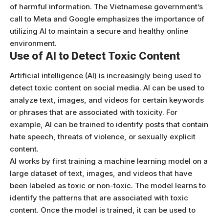
of harmful information. The Vietnamese government’s
call to Meta and Google emphasizes the importance of
utilizing AI to maintain a secure and healthy online
environment.
Use of AI to Detect Toxic Content
Artificial intelligence (AI) is increasingly being used to
detect toxic content on social media. AI can be used to
analyze text, images, and videos for certain keywords
or phrases that are associated with toxicity. For
example, AI can be trained to identify posts that contain
hate speech, threats of violence, or sexually explicit
content.
AI works by first training a machine learning model on a
large dataset of text, images, and videos that have
been labeled as toxic or non-toxic. The model learns to
identify the patterns that are associated with toxic
content. Once the model is trained, it can be used to