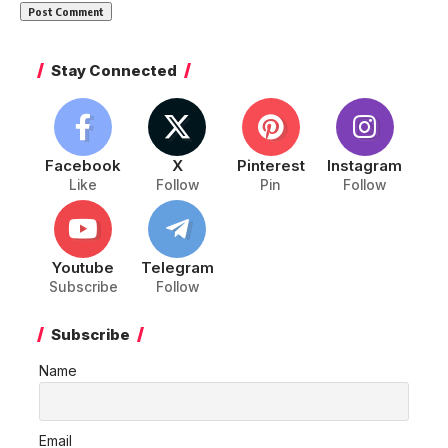
Stay Connected
Facebook
X
Pinterest
Instagram
Like
Follow
Pin
Follow
Youtube
Telegram
Subscribe
Follow
Subscribe
Name
Email