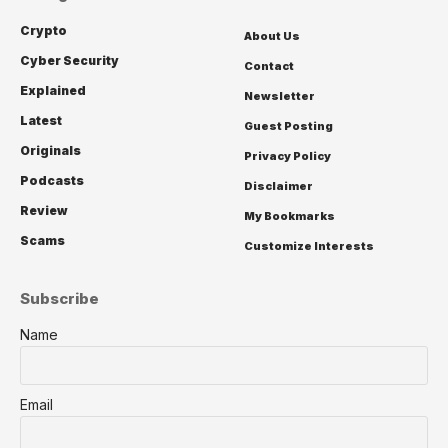
Crypto
About Us
Cyber Security
Contact
Explained
Newsletter
Latest
Guest Posting
Originals
Privacy Policy
Podcasts
Disclaimer
Review
My Bookmarks
Scams
Customize Interests
Subscribe
Name
Email