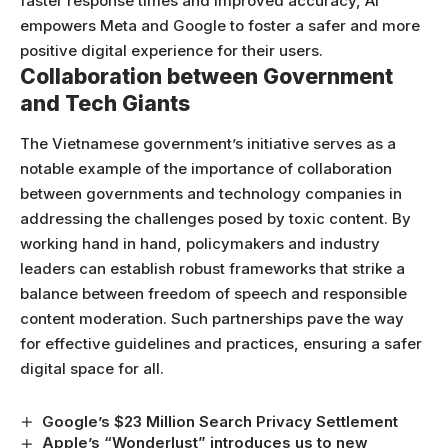
faster response times and improved accuracy, AI
empowers Meta and Google to foster a safer and more
positive digital experience for their users.
Collaboration between Government
and Tech Giants
The Vietnamese government’s initiative serves as a
notable example of the importance of collaboration
between governments and technology companies in
addressing the challenges posed by toxic content. By
working hand in hand, policymakers and industry
leaders can establish robust frameworks that strike a
balance between freedom of speech and responsible
content moderation. Such partnerships pave the way
for effective guidelines and practices, ensuring a safer
digital space for all.
Google’s $23 Million Search Privacy Settlement
Apple’s “Wonderlust” introduces us to new