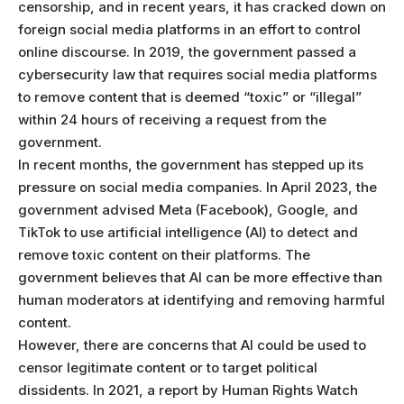
censorship, and in recent years, it has cracked down on
foreign social media platforms in an effort to control
online discourse. In 2019, the government passed a
cybersecurity law that requires social media platforms
to remove content that is deemed “toxic” or “illegal”
within 24 hours of receiving a request from the
government.
In recent months, the government has stepped up its
pressure on social media companies. In April 2023, the
government advised Meta (Facebook), Google, and
TikTok to use artificial intelligence (AI) to detect and
remove toxic content on their platforms. The
government believes that AI can be more effective than
human moderators at identifying and removing harmful
content.
However, there are concerns that AI could be used to
censor legitimate content or to target political
dissidents. In 2021, a report by Human Rights Watch