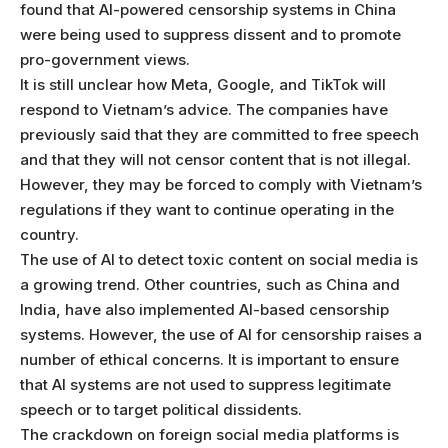
found that AI-powered censorship systems in China
were being used to suppress dissent and to promote
pro-government views.
It is still unclear how Meta, Google, and TikTok will
respond to Vietnam’s advice. The companies have
previously said that they are committed to free speech
and that they will not censor content that is not illegal.
However, they may be forced to comply with Vietnam’s
regulations if they want to continue operating in the
country.
The use of AI to detect toxic content on social media is
a growing trend. Other countries, such as China and
India, have also implemented AI-based censorship
systems. However, the use of AI for censorship raises a
number of ethical concerns. It is important to ensure
that AI systems are not used to suppress legitimate
speech or to target political dissidents.
The crackdown on foreign social media platforms is