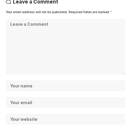
Leave a Comment
Your email address will not be published.
Required fields are marked
*