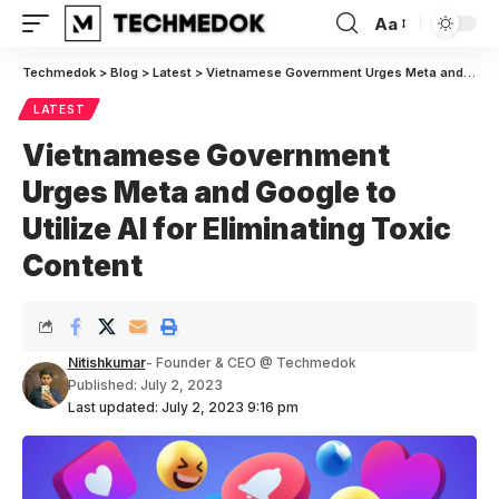
Aa
Font
Resizer
Techmedok
>
Blog
>
Latest
>
Vietnamese Government Urges Meta and Google to Utilize AI for Eliminating Toxic Content
LATEST
Vietnamese Government
Urges Meta and Google to
Utilize AI for Eliminating Toxic
Content
Nitishkumar
- Founder & CEO @ Techmedok
Published: July 2, 2023
Last updated: July 2, 2023 9:16 pm