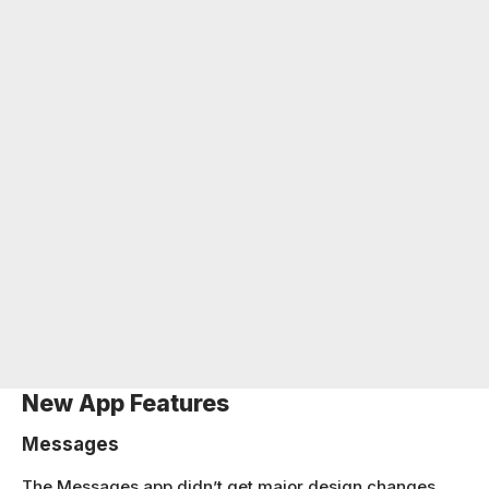
New App Features
Messages
The Messages app didn’t get major design changes,