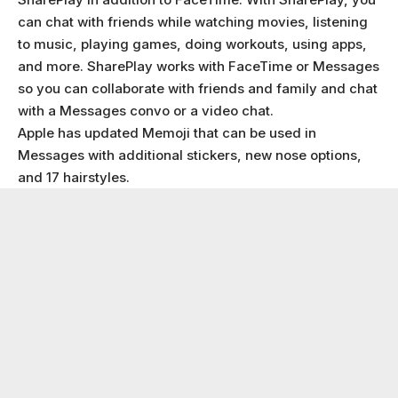
can chat with friends while watching movies, listening
to music, playing games, doing workouts, using apps,
and more. SharePlay works with FaceTime or Messages
so you can collaborate with friends and family and chat
with a Messages convo or a video chat.
Apple has updated Memoji that can be used in
Messages with additional stickers, new nose options,
and 17 hairstyles.