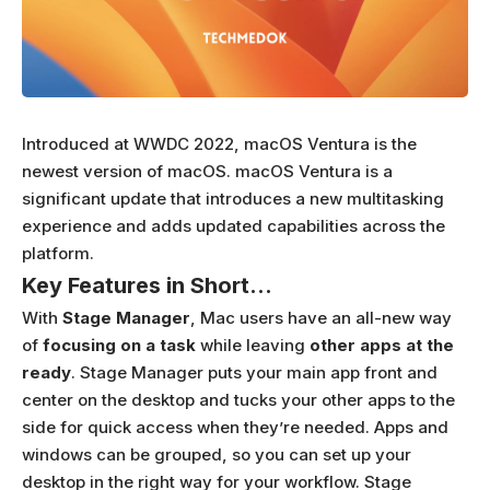
Introduced at WWDC 2022, macOS Ventura is the
newest version of macOS. macOS Ventura is a
significant update that introduces a new multitasking
experience and adds updated capabilities across the
platform.
Key Features in Short…
With
Stage Manager
, Mac users have an all-new way
of
focusing on a task
while leaving
other apps at the
ready
. Stage Manager puts your main app front and
center on the desktop and tucks your other apps to the
side for quick access when they’re needed. Apps and
windows can be grouped, so you can set up your
desktop in the right way for your workflow. Stage