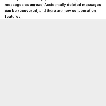
messages as unread
. Accidentally
deleted messages
can be recovered
, and there are
new collaboration
features
.