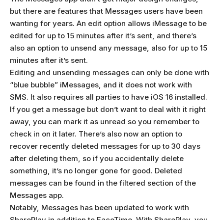
but there are features that Messages users have been
wanting for years. An edit option allows iMessage to be
edited for up to 15 minutes after it’s sent, and there’s
also an option to unsend any message, also for up to 15
minutes after it’s sent.
Editing and unsending messages can only be done with
“blue bubble” iMessages, and it does not work with
SMS. It also requires all parties to have iOS 16 installed.
If you get a message but don’t want to deal with it right
away, you can mark it as unread so you remember to
check in on it later. There’s also now an option to
recover recently deleted messages for up to 30 days
after deleting them, so if you accidentally delete
something, it’s no longer gone for good. Deleted
messages can be found in the filtered section of the
Messages app.
Notably, Messages has been updated to work with
SharePlay in addition to FaceTime. With SharePlay, you