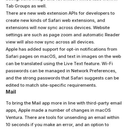
Tab Groups as well.
There are new web extension APIs for developers to
create new kinds of Safari web extensions, and
extensions will now sync across devices. Website
settings are such as page zoom and automatic Reader
view will also now sync across all devices.
Apple has added support for opt-in notifications from
Safari pages on macOS, and text in images on the web
can be translated using the Live Text feature. Wi-Fi
passwords can be managed in Network Preferences,
and the strong passwords that Safari suggests can be
edited to match site-specific requirements.
Mail
To bring the Mail app more in line with third-party email
apps, Apple made a number of changes in macOS
Ventura. There are tools for unsending an email within
10 seconds if you make an error, and an option to