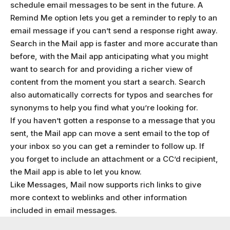
schedule email messages to be sent in the future. A
Remind Me option lets you get a reminder to reply to an
email message if you can’t send a response right away.
Search in the Mail app is faster and more accurate than
before, with the Mail app anticipating what you might
want to search for and providing a richer view of
content from the moment you start a search. Search
also automatically corrects for typos and searches for
synonyms to help you find what you’re looking for.
If you haven’t gotten a response to a message that you
sent, the Mail app can move a sent email to the top of
your inbox so you can get a reminder to follow up. If
you forget to include an attachment or a CC’d recipient,
the Mail app is able to let you know.
Like Messages, Mail now supports rich links to give
more context to weblinks and other information
included in email messages.