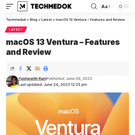
Aa
Font
Resizer
Techmedok
>
Blog
>
Latest
>
macOS 13 Ventura – Features and Review
LATEST
macOS 13 Ventura – Features
and Review
Yashwanth Ram
Published: June 26, 2022
Last updated: June 24, 2023 12:25 pm