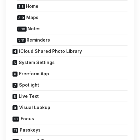
Home
Maps
Notes
Reminders
iCloud Shared Photo Library
System Settings
Freeform App
Spotlight
Live Text
Visual Lookup
Focus
Passkeys