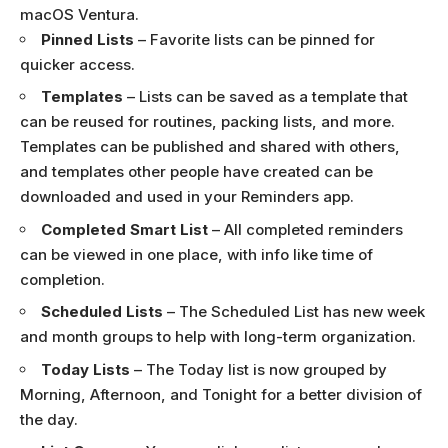
macOS Ventura.
Pinned Lists
– Favorite lists can be pinned for
quicker access.
Templates
– Lists can be saved as a template that
can be reused for routines, packing lists, and more.
Templates can be published and shared with others,
and templates other people have created can be
downloaded and used in your Reminders app.
Completed Smart List
– All completed reminders
can be viewed in one place, with info like time of
completion.
Scheduled Lists
– The Scheduled List has new week
and month groups to help with long-term organization.
Today Lists
– The Today list is now grouped by
Morning, Afternoon, and Tonight for a better division of
the day.