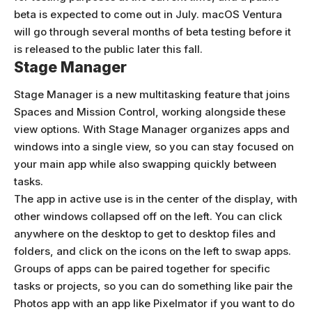
beta is expected to come out in July. macOS Ventura
will go through several months of beta testing before it
is released to the public later this fall.
Stage Manager
Stage Manager is a new multitasking feature that joins
Spaces and Mission Control, working alongside these
view options. With Stage Manager organizes apps and
windows into a single view, so you can stay focused on
your main app while also swapping quickly between
tasks.
The app in active use is in the center of the display, with
other windows collapsed off on the left. You can click
anywhere on the desktop to get to desktop files and
folders, and click on the icons on the left to swap apps.
Groups of apps can be paired together for specific
tasks or projects, so you can do something like pair the
Photos app with an app like Pixelmator if you want to do