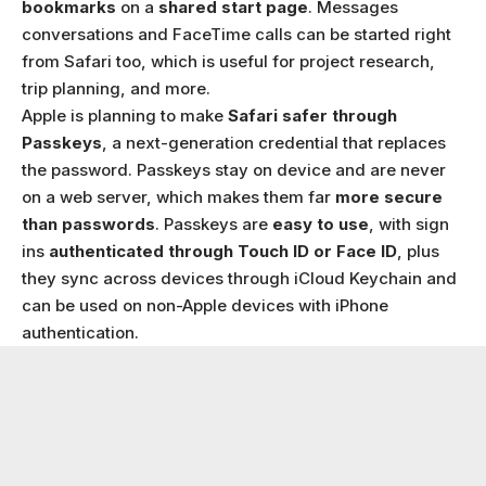
bookmarks
on a
shared start page
. Messages
conversations and FaceTime calls can be started right
from Safari too, which is useful for project research,
trip planning, and more.
Apple is planning to make
Safari safer through
Passkeys
, a next-generation credential that replaces
the password. Passkeys stay on device and are never
on a web server, which makes them far
more secure
than passwords
. Passkeys are
easy to use
, with sign
ins
authenticated through Touch ID or Face ID
, plus
they sync across devices through iCloud Keychain and
can be used on non-Apple devices with iPhone
authentication.