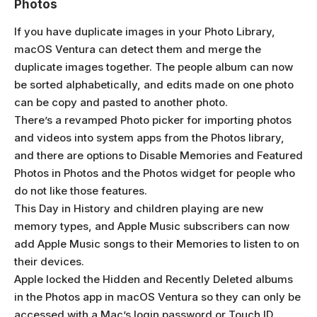
Photos
If you have duplicate images in your Photo Library,
macOS Ventura can detect them and merge the
duplicate images together. The people album can now
be sorted alphabetically, and edits made on one photo
can be copy and pasted to another photo.
There’s a revamped Photo picker for importing photos
and videos into system apps from the Photos library,
and there are options to Disable Memories and Featured
Photos in Photos and the Photos widget for people who
do not like those features.
This Day in History and children playing are new
memory types, and Apple Music subscribers can now
add Apple Music songs to their Memories to listen to on
their devices.
Apple locked the Hidden and Recently Deleted albums
in the Photos app in macOS Ventura so they can only be
accessed with a Mac’s login password or Touch ID.