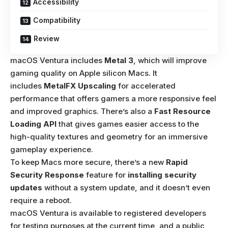
Accessibility
Compatibility
Review
macOS Ventura includes
Metal 3
, which will improve
gaming quality on Apple silicon Macs. It
includes
MetalFX Upscaling
for accelerated
performance that offers gamers a more responsive feel
and improved graphics. There’s also a
Fast Resource
Loading API
that gives games easier access to the
high-quality textures and geometry for an immersive
gameplay experience.
To keep Macs more secure, there’s a new
Rapid
Security Response
feature for
installing security
updates
without a system update, and it doesn’t even
require a reboot.
macOS Ventura is available to registered developers
for testing purposes at the current time, and a public