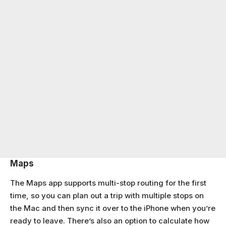
Maps
The Maps app supports multi-stop routing for the first
time, so you can plan out a trip with multiple stops on
the Mac and then sync it over to the iPhone when you’re
ready to leave. There’s also an option to calculate how