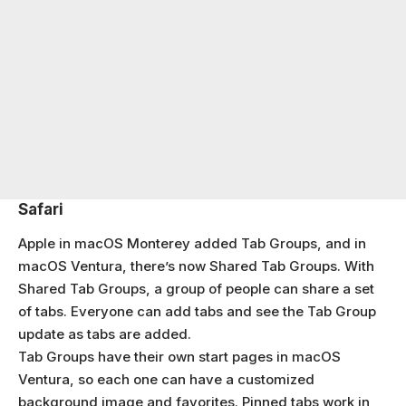
Safari
Apple in macOS Monterey added Tab Groups, and in
macOS Ventura, there’s now Shared Tab Groups. With
Shared Tab Groups, a group of people can share a set
of tabs. Everyone can add tabs and see the Tab Group
update as tabs are added.
Tab Groups have their own start pages in macOS
Ventura, so each one can have a customized
background image and favorites. Pinned tabs work in