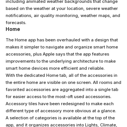
including animated weather backgrounds that change
based on the weather at your location, severe weather
notifications, air quality monitoring, weather maps, and
forecasts.
Home
The Home app has been overhauled with a design that
makes it simpler to navigate and organize smart home
accessories, plus Apple says that the app features
improvements to the underlying architecture to make
smart home devices more efficient and reliable.
With the dedicated Home tab, all of the accessories in
the entire home are visible on one screen. All rooms and
favorited accessories are aggregated into a single tab
for easier access to the most-oft used accessories.
Accessory tiles have been redesigned to make each
different type of accessory more obvious at a glance.
A selection of categories is available at the top of the
app, and it organizes accessories into Lights, Climate,