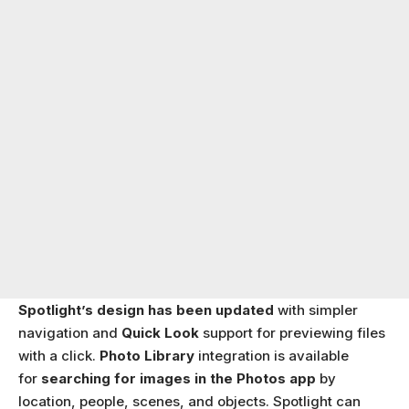
Spotlight’s design has been updated
with simpler
navigation and
Quick Look
support for previewing files
with a click.
Photo Library
integration is available
for
searching for images in the Photos app
by
location, people, scenes, and objects. Spotlight can