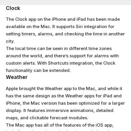
Clock
The Clock app on the iPhone and iPad has been made
available on the Mac. It supports Siri integration for
setting timers, alarms, and checking the time in another
city.
The local time can be seen in different time zones
around the world, and there’s support for alarms with
custom alerts. With Shortcuts integration, the Clock
functionality can be extended.
Weather
Apple brought the Weather app to the Mac, and while it
has the same design as the Weather apps for iPad and
iPhone, the Mac version has been optimized for a larger
display. It features immersive animations, detailed
maps, and clickable forecast modules.
The Mac app has all of the features of the iOS app,