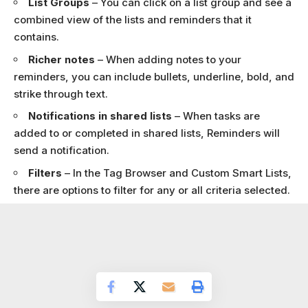
List Groups
– You can click on a list group and see a
combined view of the lists and reminders that it
contains.
Richer notes
– When adding notes to your
reminders, you can include bullets, underline, bold, and
strike through text.
Notifications in shared lists
– When tasks are
added to or completed in shared lists, Reminders will
send a notification.
Filters
– In the Tag Browser and Custom Smart Lists,
there are options to filter for any or all criteria selected.