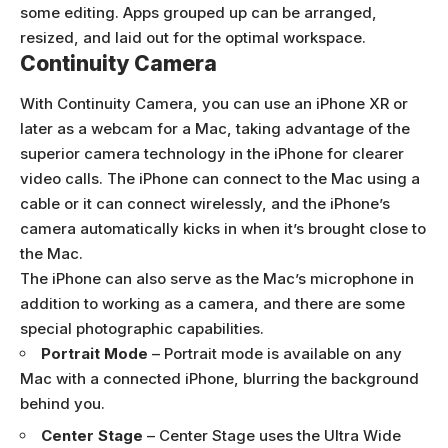
some editing. Apps grouped up can be arranged,
resized, and laid out for the optimal workspace.
Continuity Camera
With Continuity Camera, you can use an iPhone XR or
later as a webcam for a Mac, taking advantage of the
superior camera technology in the iPhone for clearer
video calls. The iPhone can connect to the Mac using a
cable or it can connect wirelessly, and the iPhone’s
camera automatically kicks in when it’s brought close to
the Mac.
The iPhone can also serve as the Mac’s microphone in
addition to working as a camera, and there are some
special photographic capabilities.
Portrait Mode
– Portrait mode is available on any
Mac with a connected iPhone, blurring the background
behind you.
Center Stage
– Center Stage uses the Ultra Wide