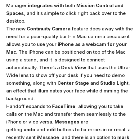
Manager
integrates with
both
Mission Control and
Spaces
, and it’s simple to click right back over to the
desktop.
The new
Continuity Camera
feature does away with the
need for a poor-quality built-in Mac camera because it
allows you to use your
iPhone as a webcam for your
Mac
. The iPhone can be positioned on top of the Mac
using a stand, and it is designed to connect
automatically. There’s a
Desk View
that uses the Ultra-
Wide lens to show off your desk if you need to demo
something, along with
Center Stage
and
Studio Light
,
an effect that illuminates your face while dimming the
background.
Handoff expands to
FaceTime
, allowing you to take
calls on the Mac and transfer them seamlessly to the
iPhone or vice versa.
Messages
are
getting
undo
and
edit
buttons to fix errors in or recall a
recently sent iMessage, and there is an option to
mark