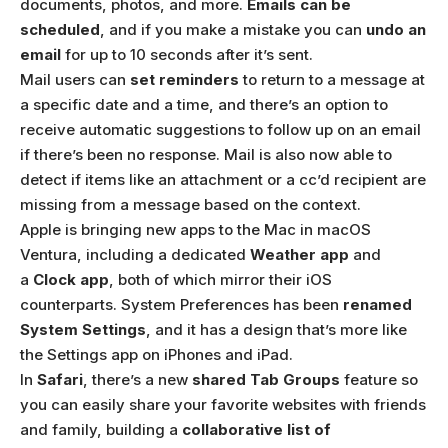
documents, photos, and more.
Emails can be
scheduled
, and if you make a mistake you can
undo an
email
for up to 10 seconds after it’s sent.
Mail users can
set reminders
to return to a message at
a specific date and a time, and there’s an option to
receive automatic suggestions to follow up on an email
if there’s been no response. Mail is also now able to
detect if items like an attachment or a cc’d recipient are
missing from a message based on the context.
Apple is bringing new apps to the Mac in macOS
Ventura, including a dedicated
Weather app
and
a
Clock app
, both of which mirror their iOS
counterparts. System Preferences has been
renamed
System Settings
, and it has a design that’s more like
the Settings app on iPhones and iPad.
In
Safari
, there’s a new
shared Tab Groups
feature so
you can easily share your favorite websites with friends
and family, building a
collaborative list of