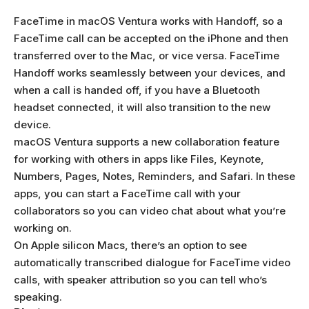
FaceTime in macOS Ventura works with Handoff, so a
FaceTime call can be accepted on the iPhone and then
transferred over to the Mac, or vice versa. FaceTime
Handoff works seamlessly between your devices, and
when a call is handed off, if you have a Bluetooth
headset connected, it will also transition to the new
device.
macOS Ventura supports a new collaboration feature
for working with others in apps like Files, Keynote,
Numbers, Pages, Notes, Reminders, and Safari. In these
apps, you can start a FaceTime call with your
collaborators so you can video chat about what you’re
working on.
On Apple silicon Macs, there’s an option to see
automatically transcribed dialogue for FaceTime video
calls, with speaker attribution so you can tell who’s
speaking.