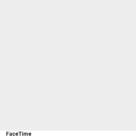
FaceTime