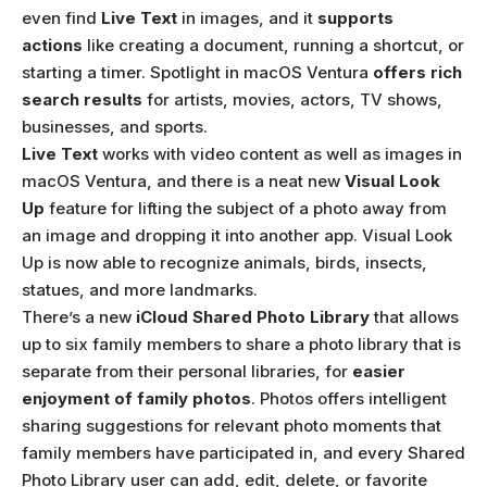
even find
Live Text
in images, and it
supports
actions
like creating a document, running a shortcut, or
starting a timer. Spotlight in macOS Ventura
offers rich
search results
for artists, movies, actors, TV shows,
businesses, and sports.
Live Text
works with video content as well as images in
macOS Ventura, and there is a neat new
Visual Look
Up
feature for lifting the subject of a photo away from
an image and dropping it into another app. Visual Look
Up is now able to recognize animals, birds, insects,
statues, and more landmarks.
There’s a new
iCloud Shared Photo Library
that allows
up to six family members to share a photo library that is
separate from their personal libraries, for
easier
enjoyment of family photos
. Photos offers intelligent
sharing suggestions for relevant photo moments that
family members have participated in, and every Shared
Photo Library user can add, edit, delete, or favorite