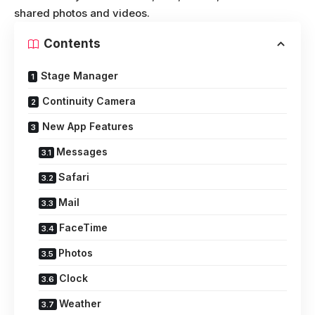
shared photos and videos.
Contents
Stage Manager
Continuity Camera
New App Features
Messages
Safari
Mail
FaceTime
Photos
Clock
Weather