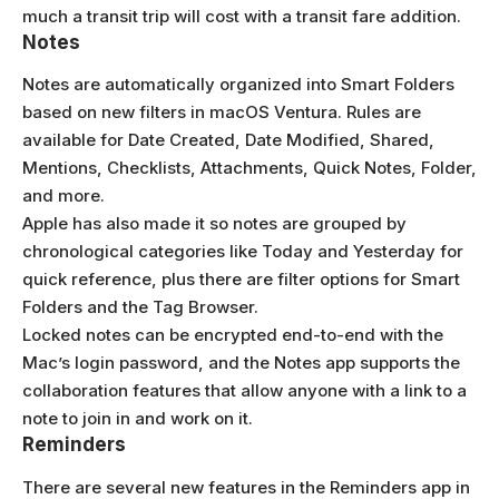
much a transit trip will cost with a transit fare addition.
Notes
Notes are automatically organized into Smart Folders
based on new filters in macOS Ventura. Rules are
available for Date Created, Date Modified, Shared,
Mentions, Checklists, Attachments, Quick Notes, Folder,
and more.
Apple has also made it so notes are grouped by
chronological categories like Today and Yesterday for
quick reference, plus there are filter options for Smart
Folders and the Tag Browser.
Locked notes can be encrypted end-to-end with the
Mac’s login password, and the Notes app supports the
collaboration features that allow anyone with a link to a
note to join in and work on it.
Reminders
There are several new features in the Reminders app in