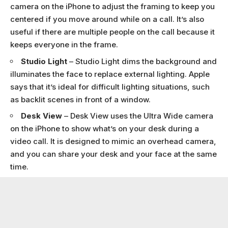
camera on the iPhone to adjust the framing to keep you
centered if you move around while on a call. It’s also
useful if there are multiple people on the call because it
keeps everyone in the frame.
Studio Light
– Studio Light dims the background and
illuminates the face to replace external lighting. Apple
says that it’s ideal for difficult lighting situations, such
as backlit scenes in front of a window.
Desk View
– Desk View uses the Ultra Wide camera
on the iPhone to show what’s on your desk during a
video call. It is designed to mimic an overhead camera,
and you can share your desk and your face at the same
time.