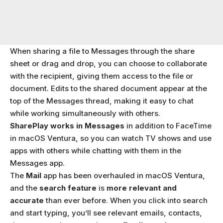
When sharing a file to Messages through the share
sheet or drag and drop, you can choose to collaborate
with the recipient, giving them access to the file or
document. Edits to the shared document appear at the
top of the Messages thread, making it easy to chat
while working simultaneously with others.
SharePlay works in Messages
in addition to FaceTime
in macOS Ventura, so you can watch TV shows and use
apps with others while chatting with them in the
Messages app.
The
Mail
app has been overhauled in macOS Ventura,
and the
search feature
is
more relevant and
accurate
than ever before. When you click into search
and start typing, you’ll see relevant emails, contacts,