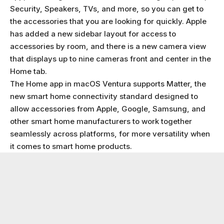
Security, Speakers, TVs, and more, so you can get to
the accessories that you are looking for quickly. Apple
has added a new sidebar layout for access to
accessories by room, and there is a new camera view
that displays up to nine cameras front and center in the
Home tab.
The Home app in macOS Ventura supports Matter, the
new smart home connectivity standard designed to
allow accessories from Apple, Google, Samsung, and
other smart home manufacturers to work together
seamlessly across platforms, for more versatility when
it comes to smart home products.