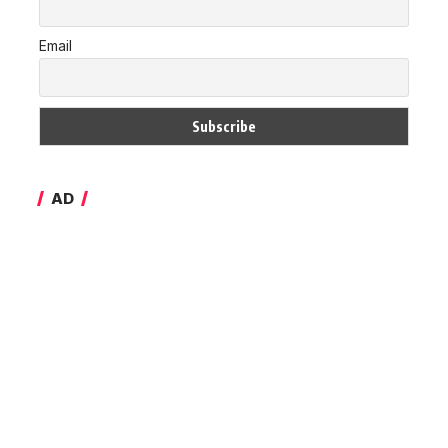
Email
AD