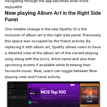
navigating through the app becomes even more
enjoyable.
Now playing
Album Art in the Right Side
Panel
One notable change in the new Spotify UI is the
inclusion of album art in the right side panel. Previously,
this space was occupied by the friend activity. By
replacing it with album art, Spotify allows users to have
a detailed view of the album art of the current playing
song along with the lyrics, Artist name and also their
upcoming events if available while browsing their
favourite music. Now, users can toggle between Now
playing view and Friend activity.