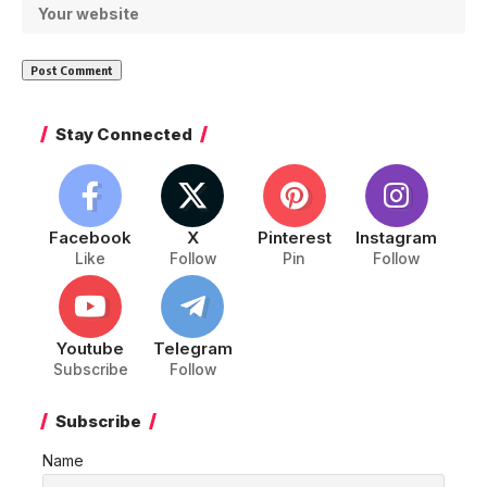
Stay Connected
Facebook
X
Pinterest
Instagram
Like
Follow
Pin
Follow
Youtube
Telegram
Subscribe
Follow
Subscribe
Name