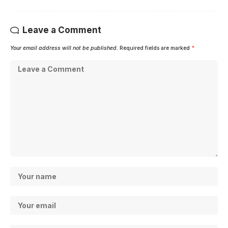
Leave a Comment
Your email address will not be published.
Required fields are marked
*