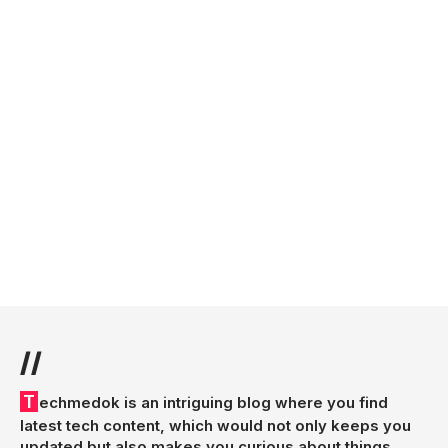
//
Techmedok is an intriguing blog where you find
latest tech content, which would not only keeps you
updated but also makes you curious about things.