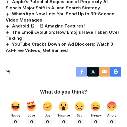
Apple’s Potential Acquisition of Perplexity AI
Signals Major Shift in AI and Search Strategy
WhatsApp Now Lets You Send Up to 60-Second
Video Messages
Android 12 – 12 Amazing Features!
The Emoji Evolution: How Emojis Have Taken Over
Texting
YouTube Cracks Down on Ad Blockers: Watch 3
Ad-Free Videos, Get Banned
What do you think?
Happy
Love
Joy
Surprise
Sad
Sleepy
Angry
0
0
0
0
0
0
0