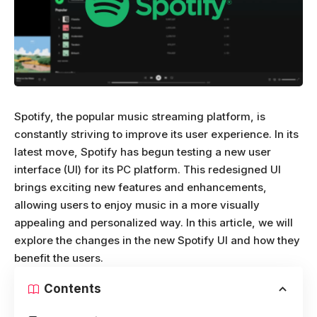
Spotify, the popular music streaming platform, is
constantly striving to improve its user experience. In its
latest move, Spotify has begun testing a new user
interface (UI) for its PC platform. This redesigned UI
brings exciting new features and enhancements,
allowing users to enjoy music in a more visually
appealing and personalized way. In this article, we will
explore the changes in the new Spotify UI and how they
benefit the users.
Contents