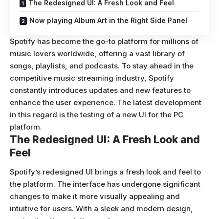
The Redesigned UI: A Fresh Look and Feel
Now playing Album Art in the Right Side Panel
Spotify has become the go-to platform for millions of
music lovers worldwide, offering a vast library of
songs, playlists, and podcasts. To stay ahead in the
competitive music streaming industry, Spotify
constantly introduces updates and new features to
enhance the user experience. The latest development
in this regard is the testing of a new UI for the PC
platform.
The Redesigned UI: A Fresh Look and
Feel
Spotify’s redesigned UI brings a fresh look and feel to
the platform. The interface has undergone significant
changes to make it more visually appealing and
intuitive for users. With a sleek and modern design,