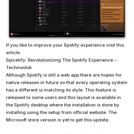
If you like to improve your Spotify experience visit this
article.
Spicetify: Revolutionizing The Spotify Experience –
Techmedok
Although Spotify is still a web app there are hopes for
native releases in future so that every operating system
has a different ui matching its style. This feature is
released to some users and this layout is available in
the Spotify desktop where the installation is done by
installing using the setup from official website. The
Microsoft store version is yet to get this update.