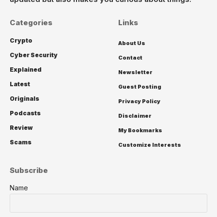
Categories
Links
Crypto
About Us
Cyber Security
Contact
Explained
Newsletter
Latest
Guest Posting
Originals
Privacy Policy
Podcasts
Disclaimer
Review
My Bookmarks
Scams
Customize Interests
Subscribe
Name