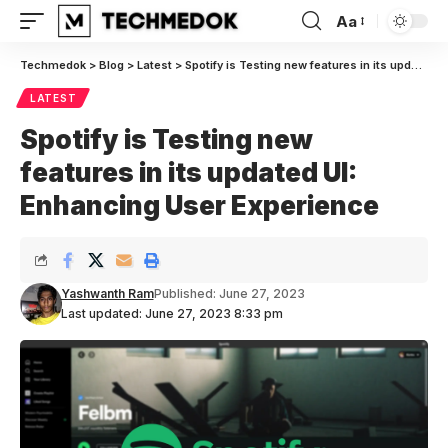
Aa
Font
Resizer
Techmedok
>
Blog
>
Latest
>
Spotify is Testing new features in its updated UI: Enhancing User Experience
LATEST
Spotify is Testing new
features in its updated UI:
Enhancing User Experience
Yashwanth Ram
Published: June 27, 2023
Last updated: June 27, 2023 8:33 pm