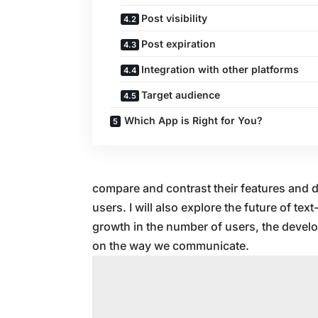
Post visibility
Post expiration
Integration with other platforms
Target audience
Which App is Right for You?
compare and contrast their features and d
users. I will also explore the future of te
growth in the number of users, the devel
on the way we communicate.