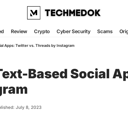
ed
Review
Crypto
Cyber Security
Scams
Ori
ial Apps: Twitter vs. Threads by Instagram
 Text-Based Social Ap
gram
lished: July 8, 2023