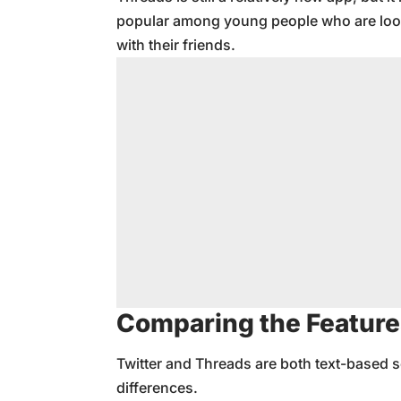
popular among young people who are look
with their friends.
Comparing the Feature
Twitter and Threads are both text-based s
differences.