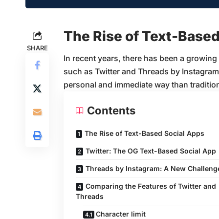
The Rise of Text-Based
SHARE
In recent years, there has been a growing
such as Twitter and Threads by Instagram,
personal and immediate way than tradition
Contents
The Rise of Text-Based Social Apps
Twitter: The OG Text-Based Social App
Threads by Instagram: A New Challeng
Comparing the Features of Twitter and
Threads
Character limit