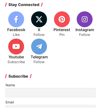
Stay Connected
Facebook
X
Pinterest
Instagram
Like
Follow
Pin
Follow
Youtube
Telegram
Subscribe
Follow
Subscribe
Name
Email