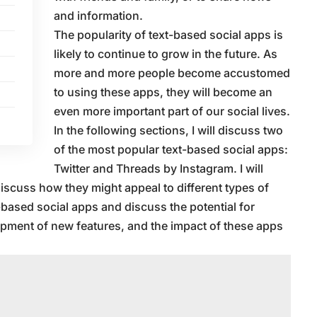
and information.
The popularity of text-based social apps is
likely to continue to grow in the future. As
more and more people become accustomed
to using these apps, they will become an
even more important part of our social lives.
In the following sections, I will discuss two
of the most popular text-based social apps:
Twitter and Threads by Instagram. I will
iscuss how they might appeal to different types of
xt-based social apps and discuss the potential for
opment of new features, and the impact of these apps