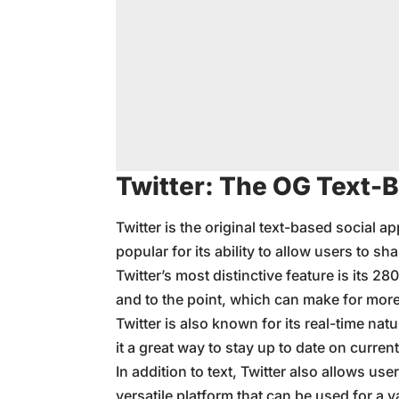
Twitter: The OG Text-
Twitter is the original text-based social 
popular for its ability to allow users to s
Twitter’s most distinctive feature is its 28
and to the point, which can make for mor
Twitter is also known for its real-time na
it a great way to stay up to date on current
In addition to text, Twitter also allows us
versatile platform that can be used for a