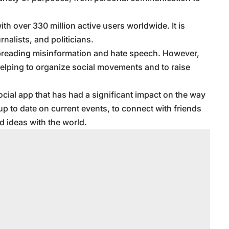
ith over 330 million active users worldwide. It is
rnalists, and politicians.
n spreading misinformation and hate speech. However,
helping to organize social movements and to raise
social app that has had a significant impact on the way
up to date on current events, to connect with friends
d ideas with the world.