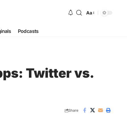
Aa
Font
Resizer
ginals
Podcasts
ps: Twitter vs.
Share