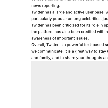
news reporting.
Twitter has a large and active user base, w
particularly popular among celebrities, jou
Twitter has been criticized for its role i
the platform has also been credited with 
awareness of important issues.
Overall, Twitter is a powerful text-based 
we communicate. It is a great way to stay 
and family, and to share your thoughts an