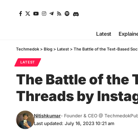
Latest
Explain
Techmedok
>
Blog
>
Latest
>
The Battle of the Text-Based Soc
LATEST
The Battle of the
Threads by Insta
Nitishkumar
- Founder & CEO @ Techmedok
Pub
Last updated: July 16, 2023 10:21 am