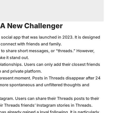
 A New Challenger
social app that was launched in 2023. It is designed
 connect with friends and family.
sers to share short messages, or “threads.” However,
ke it stand out.
lationships. Users can only add their closest friends
e and private platform.
present moment. Posts in Threads disappear after 24
more spontaneous and unfiltered thoughts and
tagram. Users can share their Threads posts to their
ir Threads friends’ Instagram stories in Threads.
 has already gained a loyal following. It is particularly