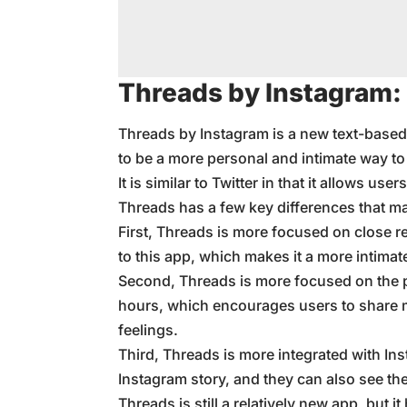
Threads by Instagram:
Threads by Instagram is a new text-based 
to be a more personal and intimate way to
It is similar to Twitter in that it allows u
Threads has a few key differences that ma
First, Threads is more focused on close re
to this app, which makes it a more intimat
Second, Threads is more focused on the 
hours, which encourages users to share 
feelings.
Third, Threads is more integrated with Ins
Instagram story, and they can also see the
Threads is still a relatively new app, but it