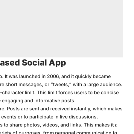
Based Social App
app. It was launched in 2006, and it quickly became
hare short messages, or “tweets,” with a large audience.
0-character limit. This limit forces users to be concise
e engaging and informative posts.
ture. Posts are sent and received instantly, which makes
 events or to participate in live discussions.
ers to share photos, videos, and links. This makes it a
 variety of purposes, from personal communication to