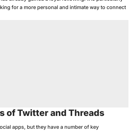
ing for a more personal and intimate way to connect
s of Twitter and Threads
ocial apps, but they have a number of key