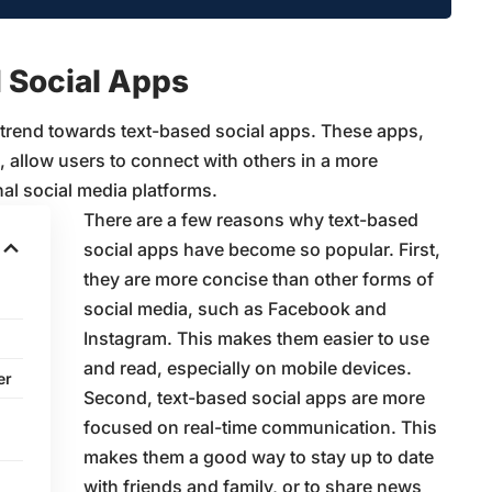
 Social Apps
 trend towards text-based social apps. These apps,
 allow users to connect with others in a more
al social media platforms.
There are a few reasons why text-based
social apps have become so popular. First,
they are more concise than other forms of
social media, such as Facebook and
Instagram. This makes them easier to use
and read, especially on mobile devices.
er
Second, text-based social apps are more
focused on real-time communication. This
makes them a good way to stay up to date
with friends and family, or to share news