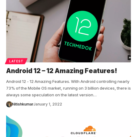
LATEST
Android 12 – 12 Amazing Features!
Android 12 - 12 Amazing Features. With Android controlling nearly
73% of the Mobile OS market, running on 3 billion devices, there is
always some speculation on the latest version…
Nitishkumar
January 1, 2022