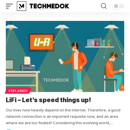
EXPLAINED
LiFi – Let’s speed things up!
Our lives now heavily depend on the internet. Therefore, a good
network connection is an important requisite now, and an area
where we are too fixated! Considering this evolving world,…