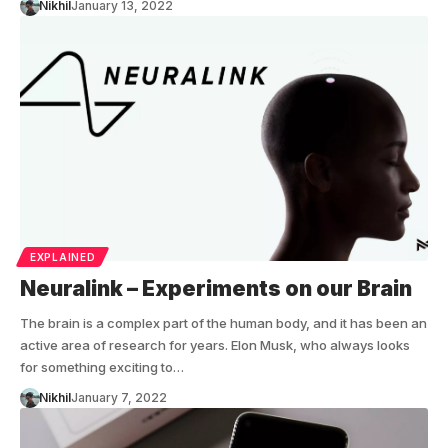
Nikhil
January 13, 2022
EXPLAINED
Neuralink – Experiments on our Brain
The brain is a complex part of the human body, and it has been an
active area of research for years. Elon Musk, who always looks
for something exciting to…
Nikhil
January 7, 2022