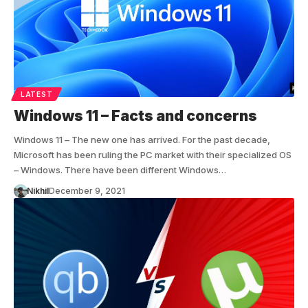
LATEST
Windows 11 – Facts and concerns
Windows 11 – The new one has arrived. For the past decade,
Microsoft has been ruling the PC market with their specialized OS
– Windows. There have been different Windows…
Nikhil
December 9, 2021