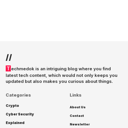
//
Techmedok is an intriguing blog where you find
latest tech content, which would not only keeps you
updated but also makes you curious about things.
Categories
Links
Crypto
About Us
Cyber Security
Contact
Explained
Newsletter