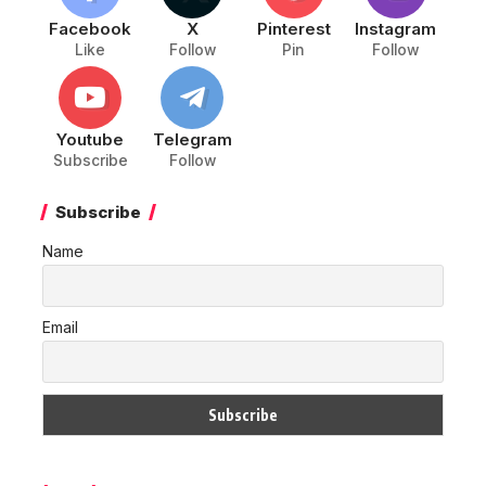
Facebook
X
Pinterest
Instagram
Like
Follow
Pin
Follow
Youtube
Telegram
Subscribe
Follow
Subscribe
Name
Email