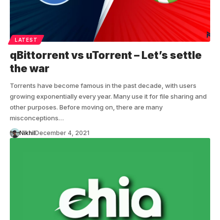
LATEST
qBittorrent vs uTorrent – Let’s settle
the war
Torrents have become famous in the past decade, with users
growing exponentially every year. Many use it for file sharing and
other purposes. Before moving on, there are many
misconceptions…
Nikhil
December 4, 2021