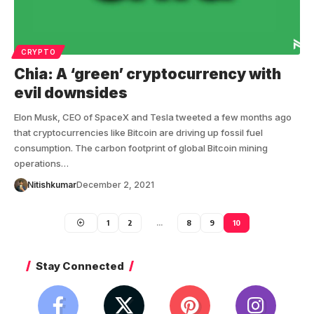
CRYPTO
Chia: A ‘green’ cryptocurrency with
evil downsides
Elon Musk, CEO of SpaceX and Tesla tweeted a few months ago
that cryptocurrencies like Bitcoin are driving up fossil fuel
consumption. The carbon footprint of global Bitcoin mining
operations…
Nitishkumar
December 2, 2021
1
2
…
8
9
10
Stay Connected